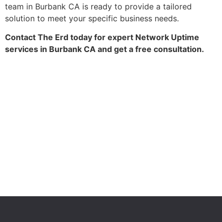
team in Burbank CA is ready to provide a tailored
solution to meet your specific business needs.
Contact The Erd today for expert Network Uptime
services in Burbank CA and get a free consultation.