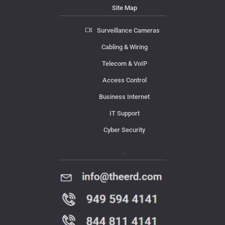
Site Map
Surveillance Cameras
Cabling & Wiring
Telecom & VoIP
Access Control
Business Internet
IT Support
Cyber Security
Contact Us