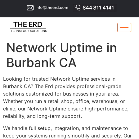
Network Uptime in
Burbank CA
Looking for trusted Network Uptime services in
Burbank CA? The Erd provides professional-grade
solutions customized for businesses in your area.
Whether you run a retail shop, office, warehouse, or
clinic, our Network Uptime ensure high-performance,
reliability, and long-term support.
We handle full setup, integration, and maintenance to
keep your systems running smoothly and securely. Our