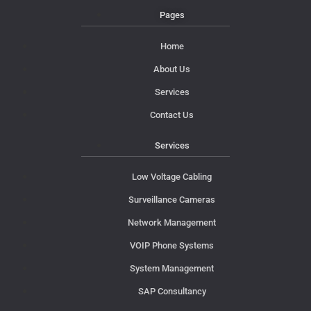
Pages
Home
About Us
Services
Contact Us
Services
Low Voltage Cabling
Surveillance Cameras
Network Management
VOIP Phone Systems
System Management
SAP Consultancy