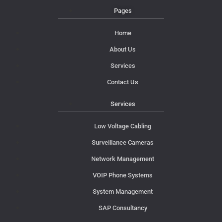
Pages
Home
About Us
Services
Contact Us
Services
Low Voltage Cabling
Surveillance Cameras
Network Management
VOIP Phone Systems
System Management
SAP Consultancy