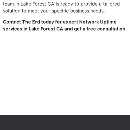
team in Lake Forest CA is ready to provide a tailored
solution to meet your specific business needs.
Contact The Erd today for expert Network Uptime
services in Lake Forest CA and get a free consultation.