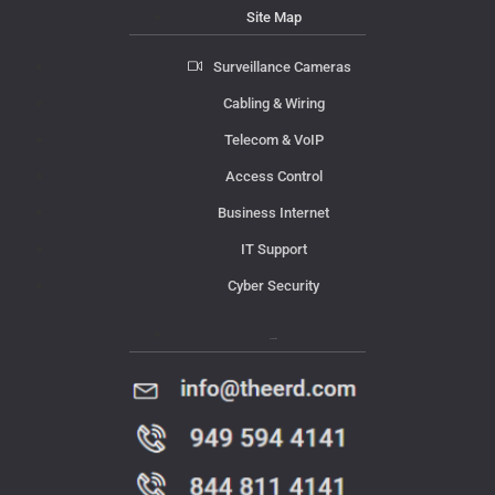
Site Map
Surveillance Cameras
Cabling & Wiring
Telecom & VoIP
Access Control
Business Internet
IT Support
Cyber Security
Contact Us