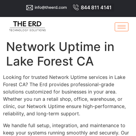
Network Uptime in
Lake Forest CA
Looking for trusted Network Uptime services in Lake
Forest CA? The Erd provides professional-grade
solutions customized for businesses in your area.
Whether you run a retail shop, office, warehouse, or
clinic, our Network Uptime ensure high-performance,
reliability, and long-term support.
We handle full setup, integration, and maintenance to
keep your systems running smoothly and securely. Our