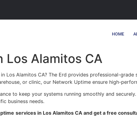
HOME
A
n Los Alamitos CA
in Los Alamitos CA? The Erd provides professional-grade s
warehouse, or clinic, our Network Uptime ensure high-perform
enance to keep your systems running smoothly and securely.
ific business needs.
Uptime
services in Los Alamitos CA and get a free consult