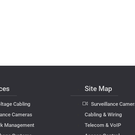
ces
Site Map
ltage Cabling
Surveillance Camer
llance Cameras
Cabling & Wiring
rk Management
Telecom & VoIP