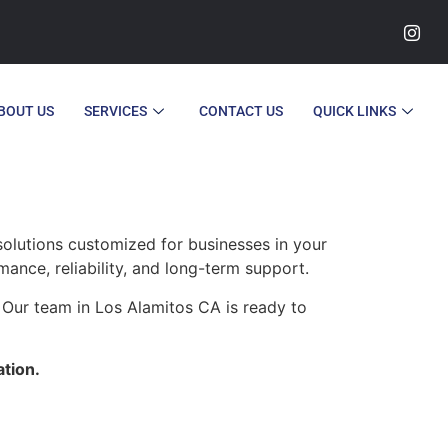
BOUT US
SERVICES
CONTACT US
QUICK LINKS
olutions customized for businesses in your
ance, reliability, and long-term support.
 Our team in Los Alamitos CA is ready to
ation.