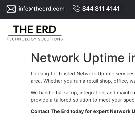
Network Uptime i
Looking for trusted Network Uptime services 
area. Whether you run a retail shop, office, 
We handle full setup, integration, and maint
provide a tailored solution to meet your spec
Contact The Erd today for expert Network 