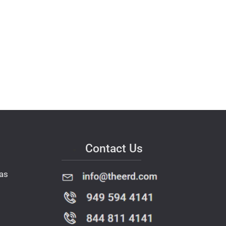
Contact Us
as