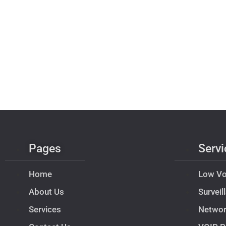
Pages
Servi
Home
Low Vo
About Us
Survei
Services
Netwo