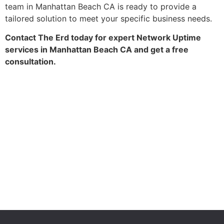
team in Manhattan Beach CA is ready to provide a
tailored solution to meet your specific business needs.
Contact The Erd today for expert Network Uptime
services in Manhattan Beach CA and get a free
consultation.