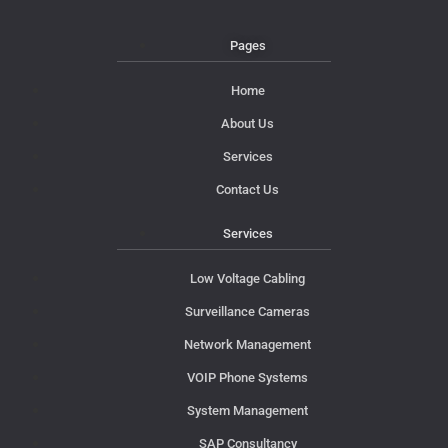
Pages
Home
About Us
Services
Contact Us
Services
Low Voltage Cabling
Surveillance Cameras
Network Management
VOIP Phone Systems
System Management
SAP Consultancy