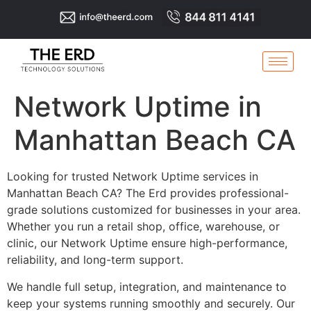
Network Uptime in
Manhattan Beach CA
Looking for trusted Network Uptime services in
Manhattan Beach CA? The Erd provides professional-
grade solutions customized for businesses in your area.
Whether you run a retail shop, office, warehouse, or
clinic, our Network Uptime ensure high-performance,
reliability, and long-term support.
We handle full setup, integration, and maintenance to
keep your systems running smoothly and securely. Our