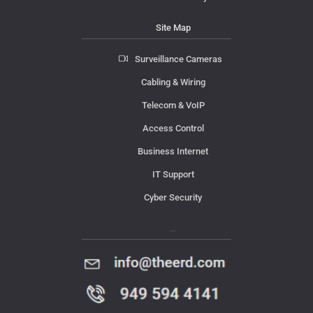
Site Map
Surveillance Cameras
Cabling & Wiring
Telecom & VoIP
Access Control
Business Internet
IT Support
Cyber Security
Contact Us