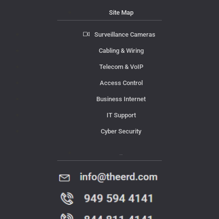
Site Map
Surveillance Cameras
Cabling & Wiring
Telecom & VoIP
Access Control
Business Internet
IT Support
Cyber Security
Contact Us