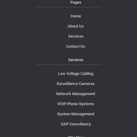
Pages
Home
About Us
Services
Contact Us
Services
Low Voltage Cabling
Surveillance Cameras
Network Management
VOIP Phone Systems
System Management
SAP Consultancy