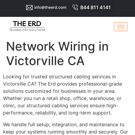
Network Wiring in
Victorville CA
Looking for trusted structured cabling services in
Victorville CA? The Erd provides professional-grade
solutions customized for businesses in your area.
Whether you run a retail shop, office, warehouse, or
clinic, our structured cabling services ensure high-
performance, reliability, and long-term support.
We handle full setup, integration, and maintenance to
keep your systems running smoothly and securely. Our