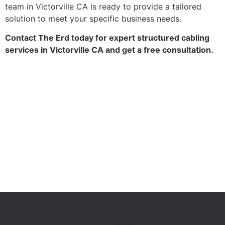
team in Victorville CA is ready to provide a tailored
solution to meet your specific business needs.
Contact The Erd today for expert structured cabling
services in Victorville CA and get a free consultation.