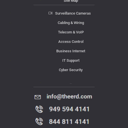
Site Map
Surveillance Cameras
Cabling & Wiring
Telecom & VoIP
Access Control
Business Internet
IT Support
Cyber Security
Contact Us