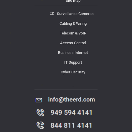
Site Map
Surveillance Cameras
Cabling & Wiring
Telecom & VoIP
Access Control
Business Internet
IT Support
Cyber Security
Contact Us