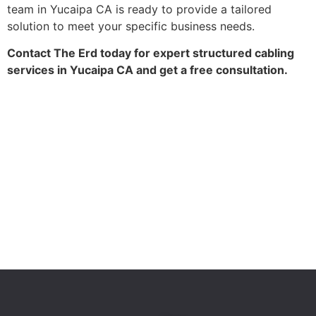
team in Yucaipa CA is ready to provide a tailored
solution to meet your specific business needs.
Contact The Erd today for expert structured cabling
services in Yucaipa CA and get a free consultation.