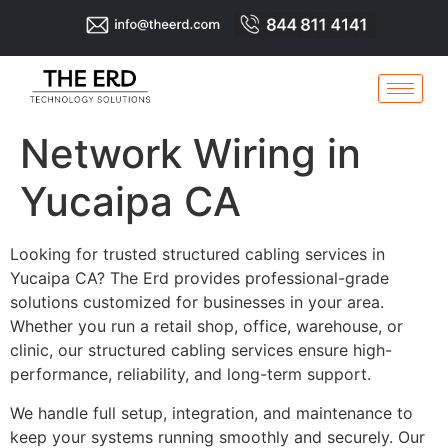
Network Wiring in
Yucaipa CA
Looking for trusted structured cabling services in
Yucaipa CA? The Erd provides professional-grade
solutions customized for businesses in your area.
Whether you run a retail shop, office, warehouse, or
clinic, our structured cabling services ensure high-
performance, reliability, and long-term support.
We handle full setup, integration, and maintenance to
keep your systems running smoothly and securely. Our