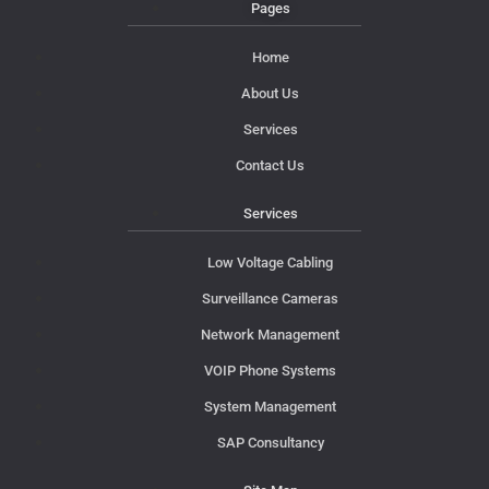
Pages
Home
About Us
Services
Contact Us
Services
Low Voltage Cabling
Surveillance Cameras
Network Management
VOIP Phone Systems
System Management
SAP Consultancy