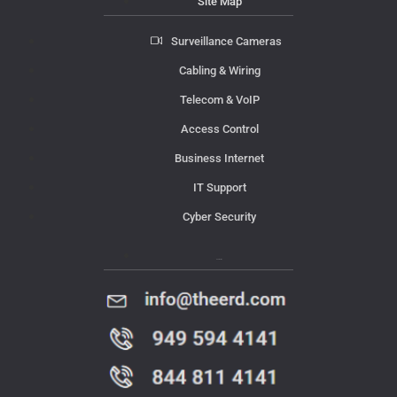
Site Map
Surveillance Cameras
Cabling & Wiring
Telecom & VoIP
Access Control
Business Internet
IT Support
Cyber Security
Contact Us