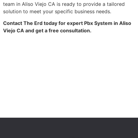
team in Aliso Viejo CA is ready to provide a tailored
solution to meet your specific business needs.
Contact The Erd today for expert Pbx System in Aliso
Viejo CA and get a free consultation.