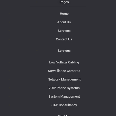
Pages
Home
About Us
Services
Contact Us
Services
Low Voltage Cabling
Surveillance Cameras
Network Management
VOIP Phone Systems
System Management
SAP Consultancy