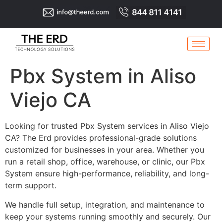
Pbx System in Aliso
Viejo CA
Looking for trusted Pbx System services in Aliso Viejo
CA? The Erd provides professional-grade solutions
customized for businesses in your area. Whether you
run a retail shop, office, warehouse, or clinic, our Pbx
System ensure high-performance, reliability, and long-
term support.
We handle full setup, integration, and maintenance to
keep your systems running smoothly and securely. Our