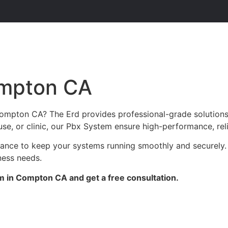
ompton CA
Compton CA? The Erd provides professional-grade solutions
use, or clinic, our Pbx System ensure high-performance, reli
enance to keep your systems running smoothly and securely
ness needs.
m in Compton CA and get a free consultation.