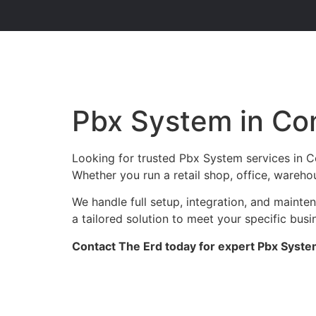
Pbx System in C
Looking for trusted Pbx System services in 
Whether you run a retail shop, office, wareho
We handle full setup, integration, and maint
a tailored solution to meet your specific busi
Contact The Erd today for expert Pbx Syste