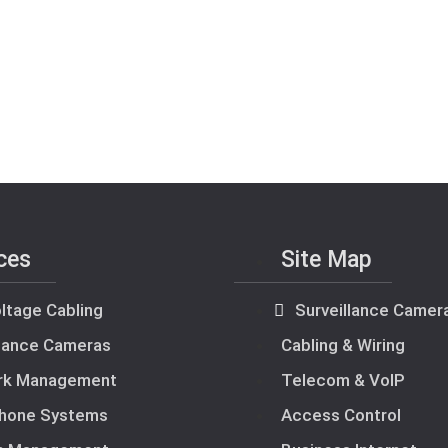
ces
Site Map
ltage Cabling
Surveillance Camer
llance Cameras
Cabling & Wiring
rk Management
Telecom & VoIP
hone Systems
Access Control