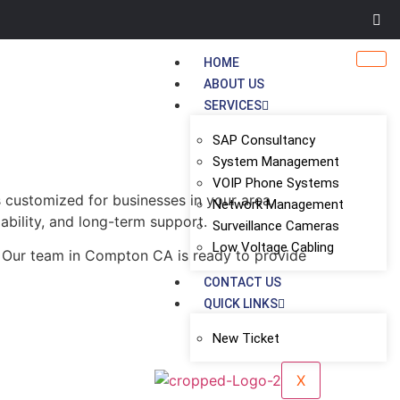
HOME
ABOUT US
SERVICES
SAP Consultancy
System Management
VOIP Phone Systems
 customized for businesses in your area.
Network Management
ability, and long-term support.
Surveillance Cameras
Low Voltage Cabling
. Our team in Compton CA is ready to provide
CONTACT US
QUICK LINKS
New Ticket
X