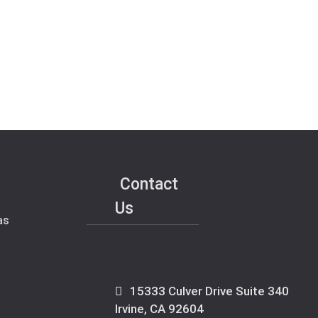
Contact
Us
as
15333 Culver Drive Suite 340
Irvine, CA 92604