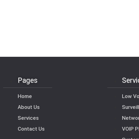
Pages
Servi
Home
Low Vo
About Us
Survei
Services
Netwo
Contact Us
VOIP P