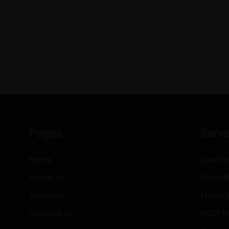
Pages
Servi
Home
Low Vo
About Us
Survei
Services
Netwo
Contact Us
VOIP P