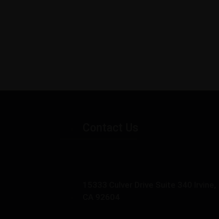
Contact Us
15333 Culver Drive Suite 340 Irvine,
CA 92604