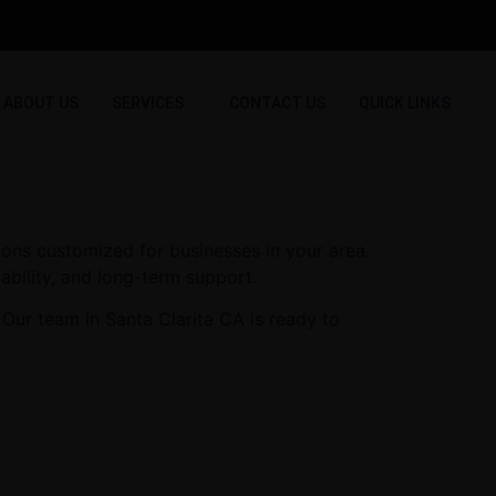
ABOUT US
SERVICES
CONTACT US
QUICK LINKS
ions customized for businesses in your area.
ability, and long-term support.
Our team in Santa Clarita CA is ready to