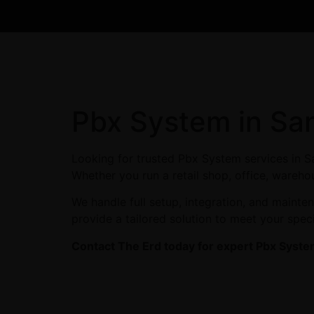
Pbx System in San
Looking for trusted Pbx System services in S
Whether you run a retail shop, office, wareho
We handle full setup, integration, and maint
provide a tailored solution to meet your spec
Contact The Erd today for expert Pbx System 