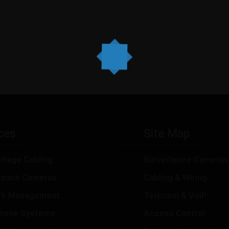
ces
Site Map
ltage Cabling
Surveillance Cameras
llance Cameras
Cabling & Wiring
rk Management
Telecom & VoIP
hone Systems
Access Control