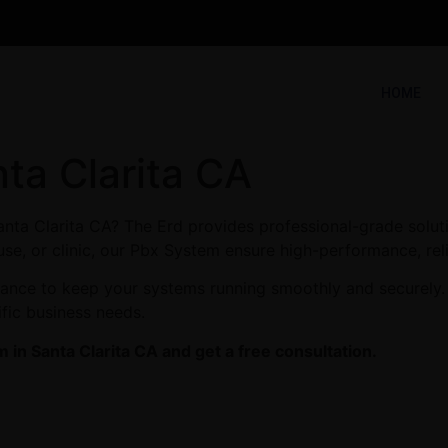
HOME
ta Clarita CA
anta Clarita CA? The Erd provides professional-grade solut
use, or clinic, our Pbx System ensure high-performance, reli
enance to keep your systems running smoothly and securely. 
ific business needs.
in Santa Clarita CA and get a free consultation.