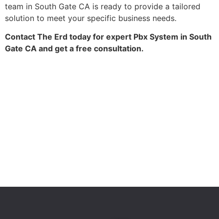
team in South Gate CA is ready to provide a tailored
solution to meet your specific business needs.
Contact The Erd today for expert Pbx System in South
Gate CA and get a free consultation.