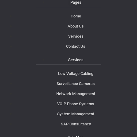
Pages
Home
About Us
Services
Contact Us
Services
Low Voltage Cabling
Surveillance Cameras
Network Management
VOIP Phone Systems
System Management
SAP Consultancy