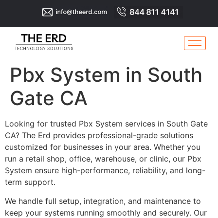
Pbx System in South
Gate CA
Looking for trusted Pbx System services in South Gate
CA? The Erd provides professional-grade solutions
customized for businesses in your area. Whether you
run a retail shop, office, warehouse, or clinic, our Pbx
System ensure high-performance, reliability, and long-
term support.
We handle full setup, integration, and maintenance to
keep your systems running smoothly and securely. Our