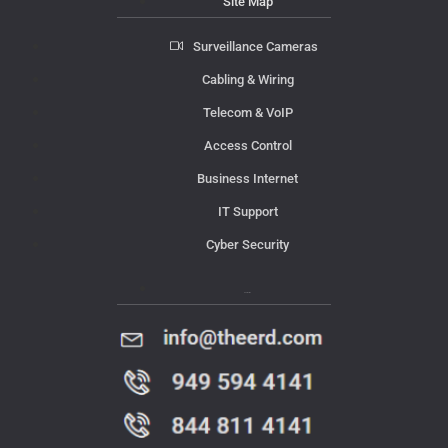
Site Map
Surveillance Cameras
Cabling & Wiring
Telecom & VoIP
Access Control
Business Internet
IT Support
Cyber Security
Contact Us