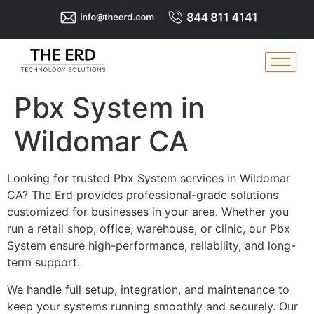
Pbx System in
Wildomar CA
Looking for trusted Pbx System services in Wildomar
CA? The Erd provides professional-grade solutions
customized for businesses in your area. Whether you
run a retail shop, office, warehouse, or clinic, our Pbx
System ensure high-performance, reliability, and long-
term support.
We handle full setup, integration, and maintenance to
keep your systems running smoothly and securely. Our