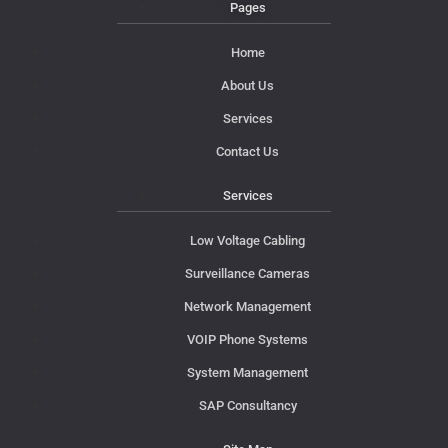
Pages
Home
About Us
Services
Contact Us
Services
Low Voltage Cabling
Surveillance Cameras
Network Management
VOIP Phone Systems
System Management
SAP Consultancy