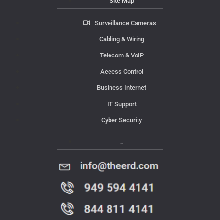
Site Map
Surveillance Cameras
Cabling & Wiring
Telecom & VoIP
Access Control
Business Internet
IT Support
Cyber Security
Contact Us