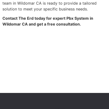
team in Wildomar CA is ready to provide a tailored
solution to meet your specific business needs.
Contact The Erd today for expert Pbx System in
Wildomar CA and get a free consultation.