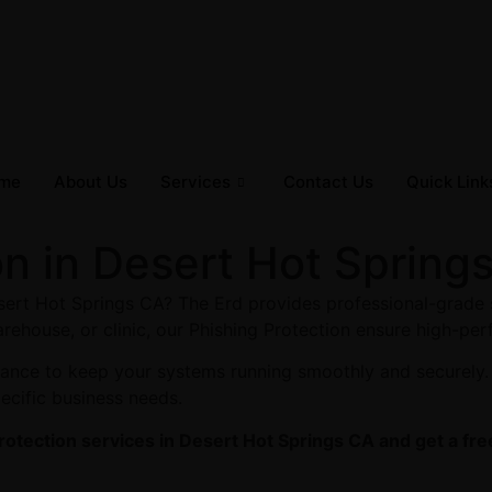
me
About Us
Services
Contact Us
Quick Link
on in Desert Hot Spring
esert Hot Springs CA? The Erd provides professional-grade 
arehouse, or clinic, our Phishing Protection ensure high-per
enance to keep your systems running smoothly and securely.
pecific business needs.
rotection services in Desert Hot Springs CA and get a fre