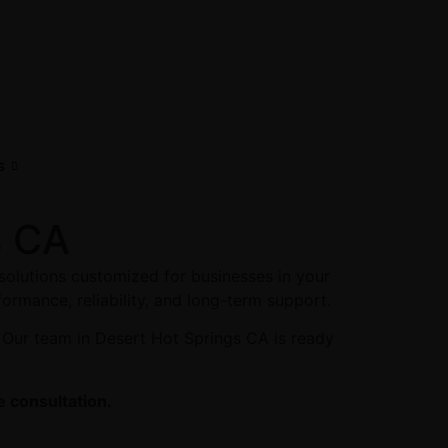
s
s CA
solutions customized for businesses in your
formance, reliability, and long-term support.
 Our team in Desert Hot Springs CA is ready
e consultation.