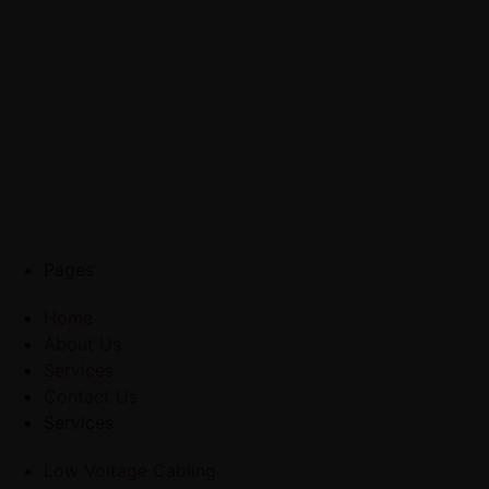
Pages
Home
About Us
Services
Contact Us
Services
Low Voltage Cabling