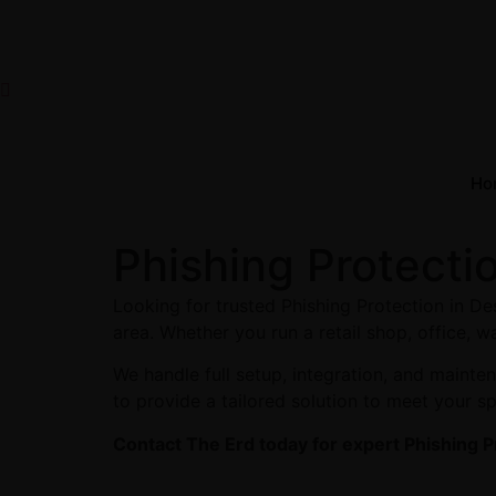
Ho
Phishing Protecti
Looking for trusted Phishing Protection in D
area. Whether you run a retail shop, office, w
We handle full setup, integration, and maint
to provide a tailored solution to meet your s
Contact The Erd today for expert Phishing P