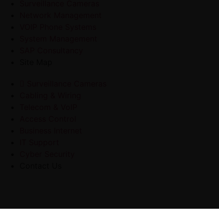
Surveillance Cameras
Network Management
VOIP Phone Systems
System Management
SAP Consultancy
Site Map
Surveillance Cameras
Cabling & Wiring
Telecom & VoIP
Access Control
Business Internet
IT Support
Cyber Security
Contact Us