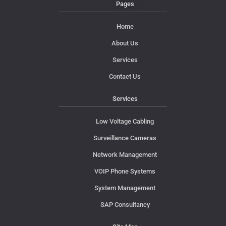
Pages
Home
About Us
Services
Contact Us
Services
Low Voltage Cabling
Surveillance Cameras
Network Management
VOIP Phone Systems
System Management
SAP Consultancy