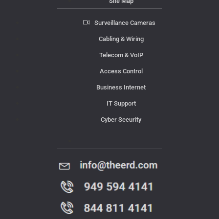
Site Map
Surveillance Cameras
Cabling & Wiring
Telecom & VoIP
Access Control
Business Internet
IT Support
Cyber Security
Contact Us