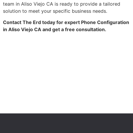
team in Aliso Viejo CA is ready to provide a tailored
solution to meet your specific business needs.
Contact The Erd today for expert Phone Configuration
in Aliso Viejo CA and get a free consultation.