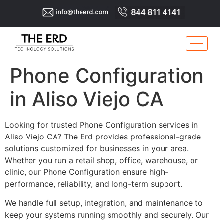
Phone Configuration
in Aliso Viejo CA
Looking for trusted Phone Configuration services in
Aliso Viejo CA? The Erd provides professional-grade
solutions customized for businesses in your area.
Whether you run a retail shop, office, warehouse, or
clinic, our Phone Configuration ensure high-
performance, reliability, and long-term support.
We handle full setup, integration, and maintenance to
keep your systems running smoothly and securely. Our