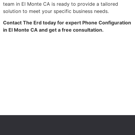
team in El Monte CA is ready to provide a tailored
solution to meet your specific business needs.
Contact The Erd today for expert Phone Configuration
in El Monte CA and get a free consultation.