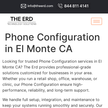
Phone Configuration
in El Monte CA
Looking for trusted Phone Configuration services in El
Monte CA? The Erd provides professional-grade
solutions customized for businesses in your area.
Whether you run a retail shop, office, warehouse, or
clinic, our Phone Configuration ensure high-
performance, reliability, and long-term support.
We handle full setup, integration, and maintenance to
keep your systems running smoothly and securely. Our