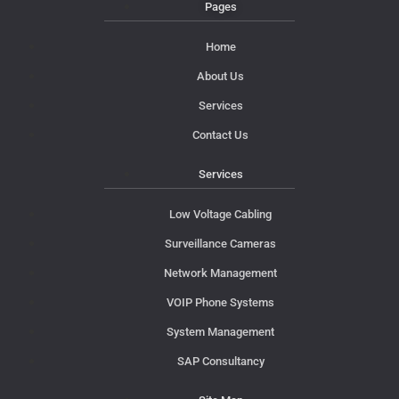
Pages
Home
About Us
Services
Contact Us
Services
Low Voltage Cabling
Surveillance Cameras
Network Management
VOIP Phone Systems
System Management
SAP Consultancy