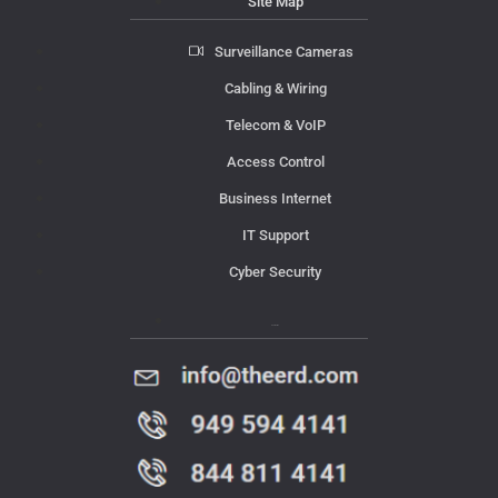
Site Map
Surveillance Cameras
Cabling & Wiring
Telecom & VoIP
Access Control
Business Internet
IT Support
Cyber Security
Contact Us