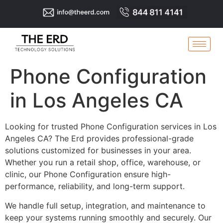
Phone Configuration
in Los Angeles CA
Looking for trusted Phone Configuration services in Los
Angeles CA? The Erd provides professional-grade
solutions customized for businesses in your area.
Whether you run a retail shop, office, warehouse, or
clinic, our Phone Configuration ensure high-
performance, reliability, and long-term support.
We handle full setup, integration, and maintenance to
keep your systems running smoothly and securely. Our