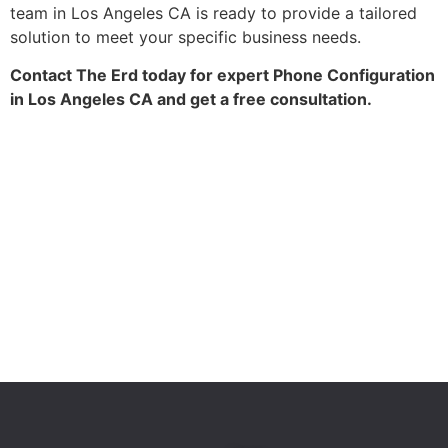
team in Los Angeles CA is ready to provide a tailored
solution to meet your specific business needs.
Contact The Erd today for expert Phone Configuration
in Los Angeles CA and get a free consultation.