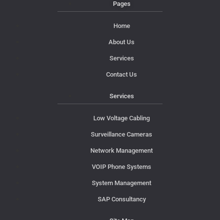
Pages
Home
About Us
Services
Contact Us
Services
Low Voltage Cabling
Surveillance Cameras
Network Management
VOIP Phone Systems
System Management
SAP Consultancy