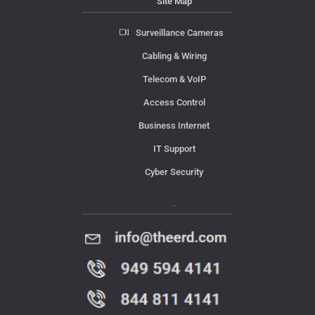
Site Map
Surveillance Cameras
Cabling & Wiring
Telecom & VoIP
Access Control
Business Internet
IT Support
Cyber Security
Contact Us