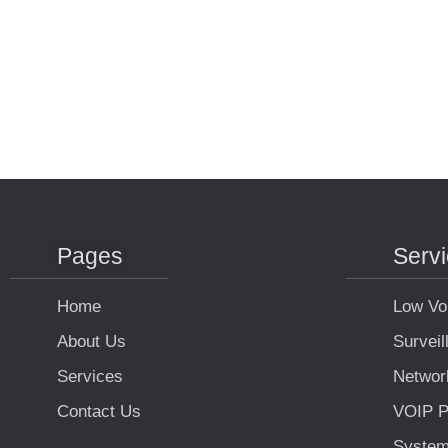
Pages
Serv
Home
Low Vo
About Us
Survei
Services
Networ
Contact Us
VOIP P
Syste