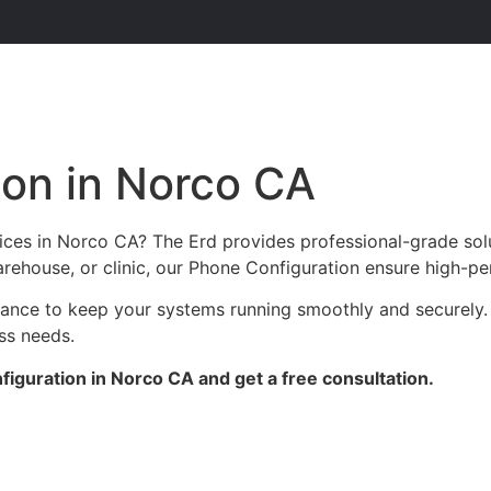
ion in Norco CA
ices in Norco CA? The Erd provides professional-grade sol
arehouse, or clinic, our Phone Configuration ensure high-pe
enance to keep your systems running smoothly and securely.
ess needs.
iguration in Norco CA and get a free consultation.