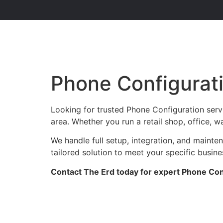
Phone Configurat
Looking for trusted Phone Configuration serv
area. Whether you run a retail shop, office, w
We handle full setup, integration, and maint
tailored solution to meet your specific busin
Contact The Erd today for expert Phone Conf