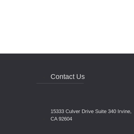
Contact Us
15333 Culver Drive Suite 340 Irvine,
CA 92604