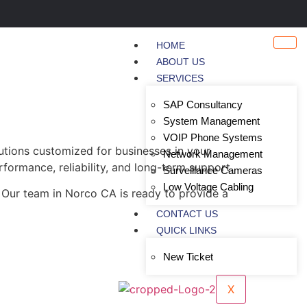
HOME
ABOUT US
SERVICES
SAP Consultancy
System Management
VOIP Phone Systems
utions customized for businesses in your
Network Management
rformance, reliability, and long-term support.
Surveillance Cameras
Low Voltage Cabling
 Our team in Norco CA is ready to provide a
CONTACT US
QUICK LINKS
New Ticket
X