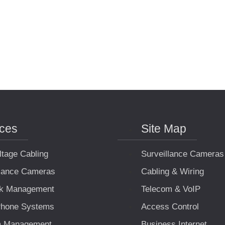
ices
Site Map
ltage Cabling
Surveillance Cameras
llance Cameras
Cabling & Wiring
k Management
Telecom & VoIP
hone Systems
Access Control
m Management
Business Internet