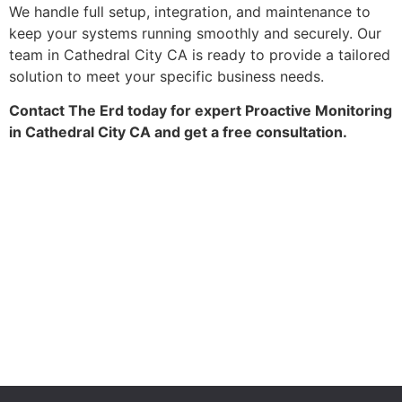
We handle full setup, integration, and maintenance to
keep your systems running smoothly and securely. Our
team in Cathedral City CA is ready to provide a tailored
solution to meet your specific business needs.
Contact The Erd today for expert Proactive Monitoring
in Cathedral City CA and get a free consultation.