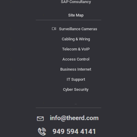
SAP Consultancy
Site Map
Surveillance Cameras
Cabling & Wiring
Telecom & VoIP
Access Control
Business Internet
IT Support
Cyber Security
Contact Us