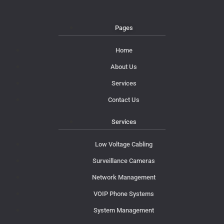
Pages
Home
About Us
Services
Contact Us
Services
Low Voltage Cabling
Surveillance Cameras
Network Management
VOIP Phone Systems
System Management