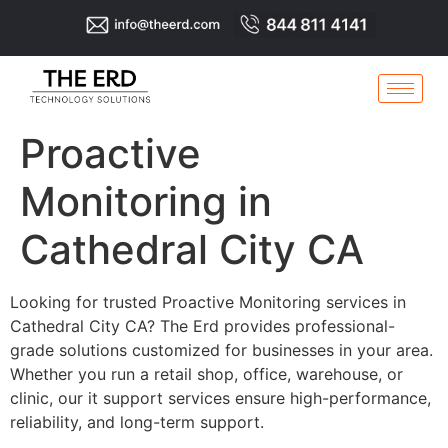
Proactive
Monitoring in
Cathedral City CA
Looking for trusted Proactive Monitoring services in
Cathedral City CA? The Erd provides professional-
grade solutions customized for businesses in your area.
Whether you run a retail shop, office, warehouse, or
clinic, our it support services ensure high-performance,
reliability, and long-term support.