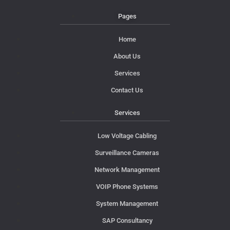
Pages
Home
About Us
Services
Contact Us
Services
Low Voltage Cabling
Surveillance Cameras
Network Management
VOIP Phone Systems
System Management
SAP Consultancy