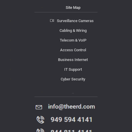
Site Map
Surveillance Cameras
Cabling & Wiring
Telecom & VoIP
Access Control
Business Internet
IT Support
Cyber Security
Contact Us