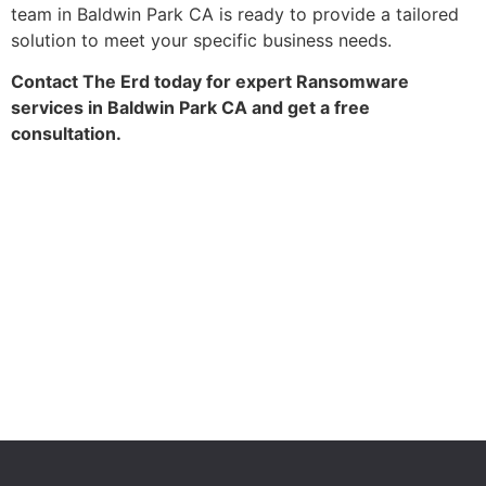
team in Baldwin Park CA is ready to provide a tailored
solution to meet your specific business needs.
Contact The Erd today for expert Ransomware
services in Baldwin Park CA and get a free
consultation.