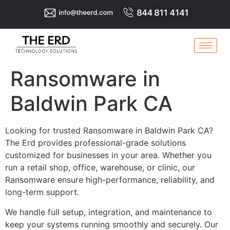
Ransomware in
Baldwin Park CA
Looking for trusted Ransomware in Baldwin Park CA?
The Erd provides professional-grade solutions
customized for businesses in your area. Whether you
run a retail shop, office, warehouse, or clinic, our
Ransomware ensure high-performance, reliability, and
long-term support.
We handle full setup, integration, and maintenance to
keep your systems running smoothly and securely. Our