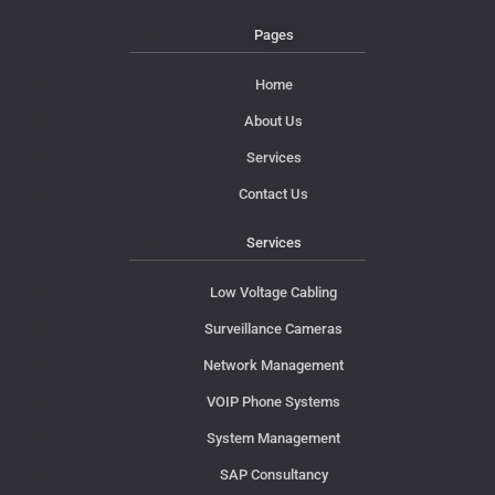
Pages
Home
About Us
Services
Contact Us
Services
Low Voltage Cabling
Surveillance Cameras
Network Management
VOIP Phone Systems
System Management
SAP Consultancy