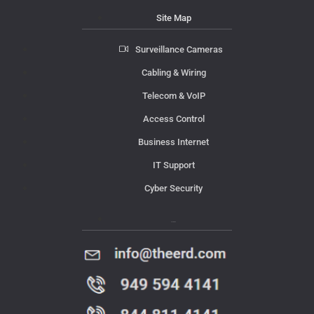
Site Map
Surveillance Cameras
Cabling & Wiring
Telecom & VoIP
Access Control
Business Internet
IT Support
Cyber Security
Contact Us