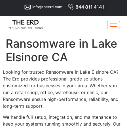
Ransomware in Lake
Elsinore CA
Looking for trusted Ransomware in Lake Elsinore CA?
The Erd provides professional-grade solutions
customized for businesses in your area. Whether you
run a retail shop, office, warehouse, or clinic, our
Ransomware ensure high-performance, reliability, and
long-term support.
We handle full setup, integration, and maintenance to
keep your systems running smoothly and securely. Our