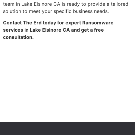
team in Lake Elsinore CA is ready to provide a tailored
solution to meet your specific business needs.
Contact The Erd today for expert Ransomware
services in Lake Elsinore CA and get a free
consultation.