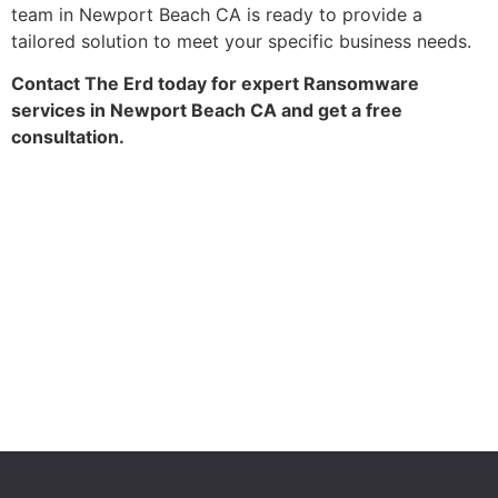
team in Newport Beach CA is ready to provide a
tailored solution to meet your specific business needs.
Contact The Erd today for expert Ransomware
services in Newport Beach CA and get a free
consultation.