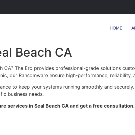
HOME
A
eal Beach CA
h CA? The Erd provides professional-grade solutions custo
clinic, our Ransomware ensure high-performance, reliability,
enance to keep your systems running smoothly and securely.
ific business needs.
e services in Seal Beach CA and get a free consultation.