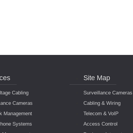
ices
Site Map
ltage Cabling
Surveillance Cameras
llance Cameras
Cabling & Wiring
k Management
Telecom & VoIP
hone Systems
Access Control