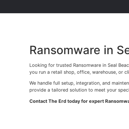
Ransomware in S
Looking for trusted Ransomware in Seal Beac
you run a retail shop, office, warehouse, or 
We handle full setup, integration, and maint
provide a tailored solution to meet your spec
Contact The Erd today for expert Ransomwar