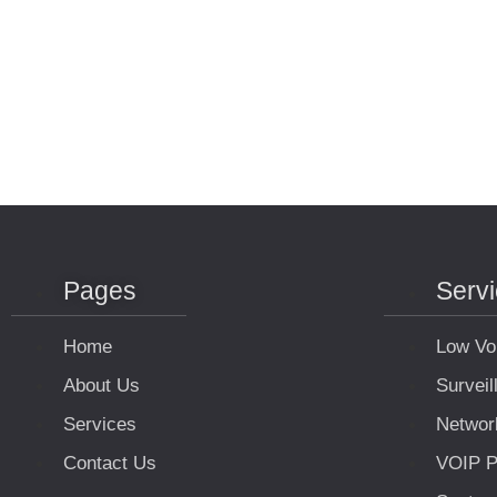
Pages
Serv
Home
Low Vo
About Us
Survei
Services
Networ
Contact Us
VOIP P