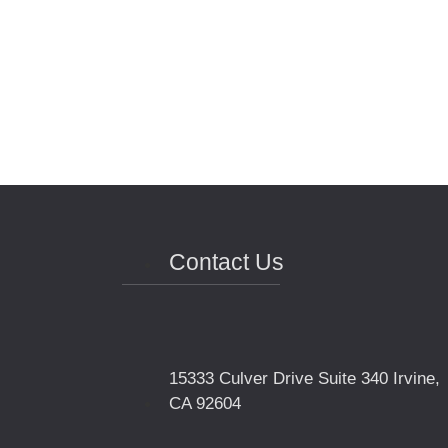
Contact Us
15333 Culver Drive Suite 340 Irvine,
CA 92604