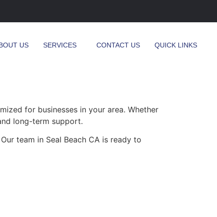
BOUT US
SERVICES
CONTACT US
QUICK LINKS
mized for businesses in your area. Whether
 and long-term support.
 Our team in Seal Beach CA is ready to