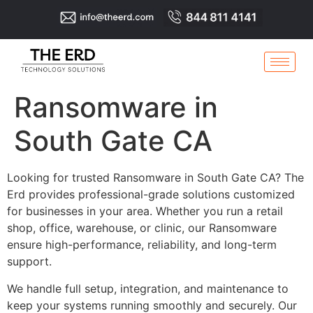
Ransomware in
South Gate CA
Looking for trusted Ransomware in South Gate CA? The
Erd provides professional-grade solutions customized
for businesses in your area. Whether you run a retail
shop, office, warehouse, or clinic, our Ransomware
ensure high-performance, reliability, and long-term
support.
We handle full setup, integration, and maintenance to
keep your systems running smoothly and securely. Our