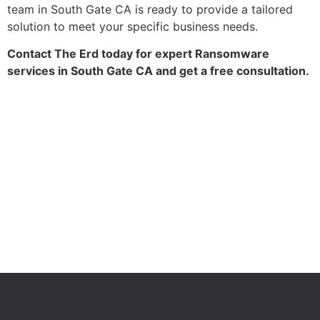
team in South Gate CA is ready to provide a tailored
solution to meet your specific business needs.
Contact The Erd today for expert Ransomware
services in South Gate CA and get a free consultation.