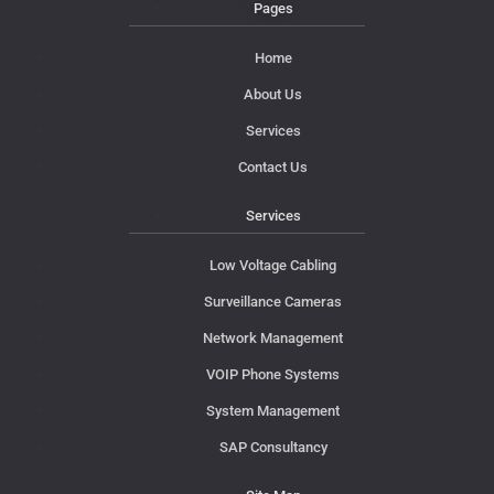
Pages
Home
About Us
Services
Contact Us
Services
Low Voltage Cabling
Surveillance Cameras
Network Management
VOIP Phone Systems
System Management
SAP Consultancy