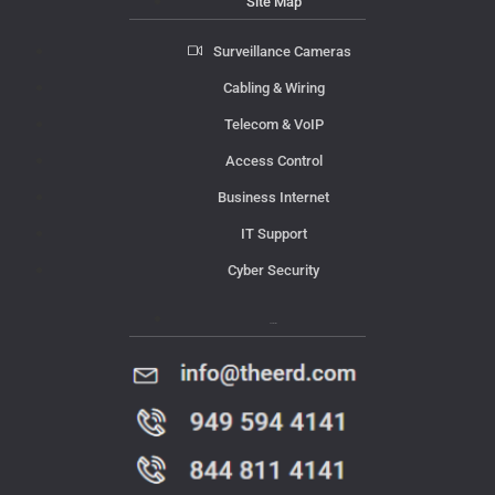
Site Map
Surveillance Cameras
Cabling & Wiring
Telecom & VoIP
Access Control
Business Internet
IT Support
Cyber Security
Contact Us