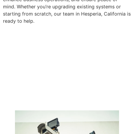
mind. Whether you’re upgrading existing systems or
starting from scratch, our team in Hesperia, California is
ready to help.