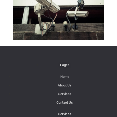
Pages
Home
About Us
Services
Contact Us
Services