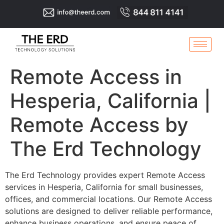
Remote Access in
Hesperia, California |
Remote Access by
The Erd Technology
The Erd Technology provides expert Remote Access
services in Hesperia, California for small businesses,
offices, and commercial locations. Our Remote Access
solutions are designed to deliver reliable performance,
enhance business operations, and ensure peace of