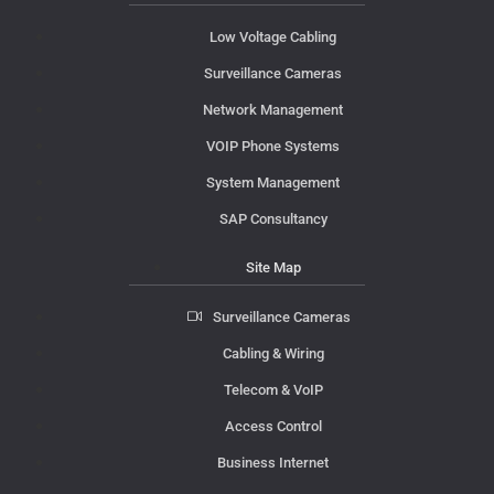
Low Voltage Cabling
Surveillance Cameras
Network Management
VOIP Phone Systems
System Management
SAP Consultancy
Site Map
Surveillance Cameras
Cabling & Wiring
Telecom & VoIP
Access Control
Business Internet