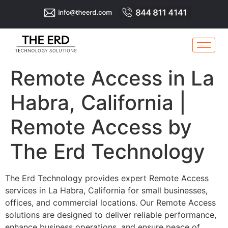
Remote Access in La
Habra, California |
Remote Access by
The Erd Technology
The Erd Technology provides expert Remote Access
services in La Habra, California for small businesses,
offices, and commercial locations. Our Remote Access
solutions are designed to deliver reliable performance,
enhance business operations, and ensure peace of