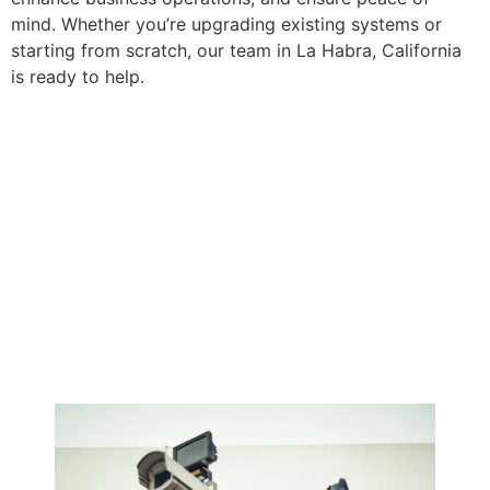
mind. Whether you’re upgrading existing systems or
starting from scratch, our team in La Habra, California
is ready to help.