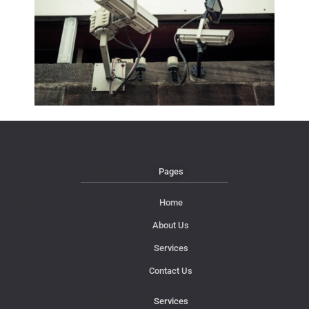
Pages
Home
About Us
Services
Contact Us
Services