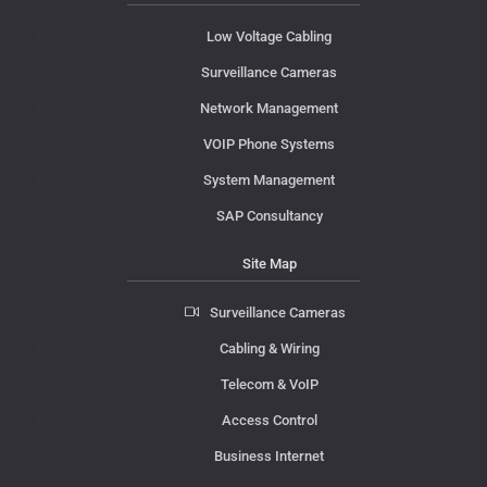
Low Voltage Cabling
Surveillance Cameras
Network Management
VOIP Phone Systems
System Management
SAP Consultancy
Site Map
Surveillance Cameras
Cabling & Wiring
Telecom & VoIP
Access Control
Business Internet