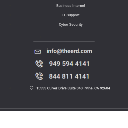
Business Internet
IT Support
Cyber Security
Contact Us
15333 Culver Drive Suite 340 Irvine, CA 92604
© 2023 THE ERD. All rights reserved.