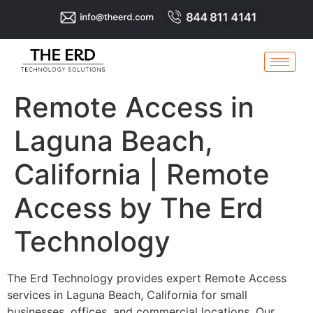
Remote Access in
Laguna Beach,
California | Remote
Access by The Erd
Technology
The Erd Technology provides expert Remote Access
services in Laguna Beach, California for small
businesses, offices, and commercial locations. Our