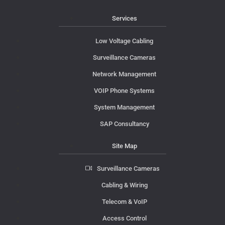
Services
Low Voltage Cabling
Surveillance Cameras
Network Management
VOIP Phone Systems
System Management
SAP Consultancy
Site Map
Surveillance Cameras
Cabling & Wiring
Telecom & VoIP
Access Control