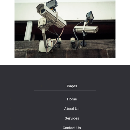
Pages
Home
About Us
Services
Contact Us