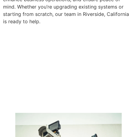
mind. Whether you’re upgrading existing systems or
starting from scratch, our team in Riverside, California
is ready to help.