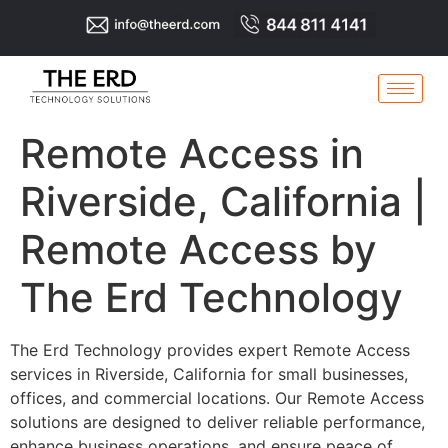
Remote Access in
Riverside, California |
Remote Access by
The Erd Technology
The Erd Technology provides expert Remote Access
services in Riverside, California for small businesses,
offices, and commercial locations. Our Remote Access
solutions are designed to deliver reliable performance,
enhance business operations, and ensure peace of