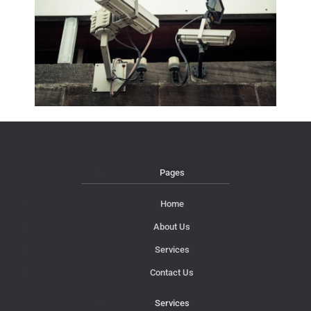
Pages
Home
About Us
Services
Contact Us
Services