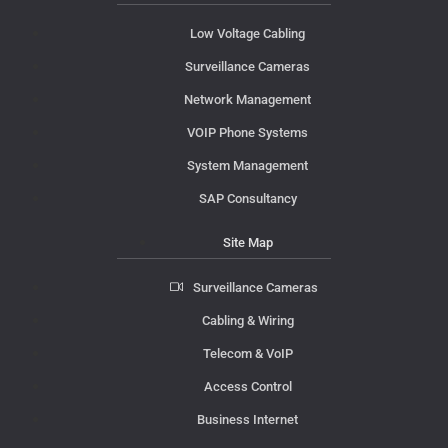
Low Voltage Cabling
Surveillance Cameras
Network Management
VOIP Phone Systems
System Management
SAP Consultancy
Site Map
Surveillance Cameras
Cabling & Wiring
Telecom & VoIP
Access Control
Business Internet