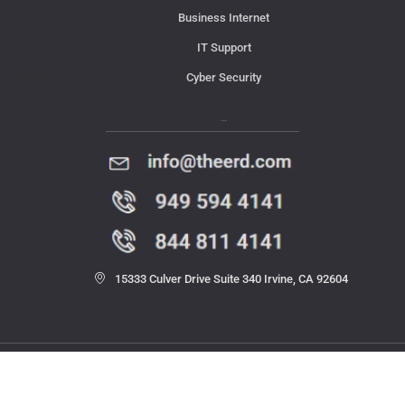
Business Internet
IT Support
Cyber Security
Contact Us
15333 Culver Drive Suite 340 Irvine, CA 92604
© 2023 THE ERD. All rights reserved.