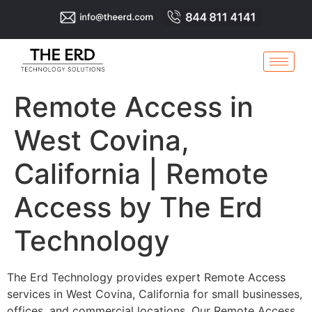
Remote Access in
West Covina,
California | Remote
Access by The Erd
Technology
The Erd Technology provides expert Remote Access
services in West Covina, California for small businesses,
offices, and commercial locations. Our Remote Access