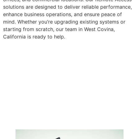
solutions are designed to deliver reliable performance,
enhance business operations, and ensure peace of
mind. Whether you’re upgrading existing systems or
starting from scratch, our team in West Covina,
California is ready to help.