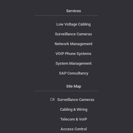
Services
Low Voltage Cabling
Surveillance Cameras
Network Management
VOIP Phone Systems
System Management
SAP Consultancy
Site Map
Surveillance Cameras
Cabling & Wiring
Telecom & VoIP
Access Control