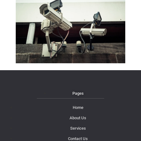
Pages
Home
About Us
Services
Contact Us