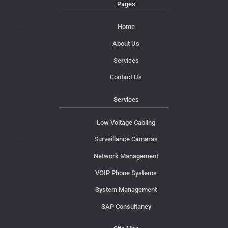
Pages
Home
About Us
Services
Contact Us
Services
Low Voltage Cabling
Surveillance Cameras
Network Management
VOIP Phone Systems
System Management
SAP Consultancy