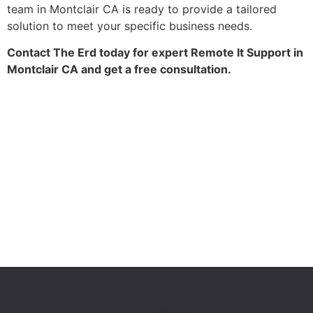
team in Montclair CA is ready to provide a tailored
solution to meet your specific business needs.
Contact The Erd today for expert Remote It Support in
Montclair CA and get a free consultation.