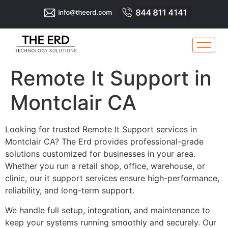
Remote It Support in
Montclair CA
Looking for trusted Remote It Support services in
Montclair CA? The Erd provides professional-grade
solutions customized for businesses in your area.
Whether you run a retail shop, office, warehouse, or
clinic, our it support services ensure high-performance,
reliability, and long-term support.
We handle full setup, integration, and maintenance to
keep your systems running smoothly and securely. Our