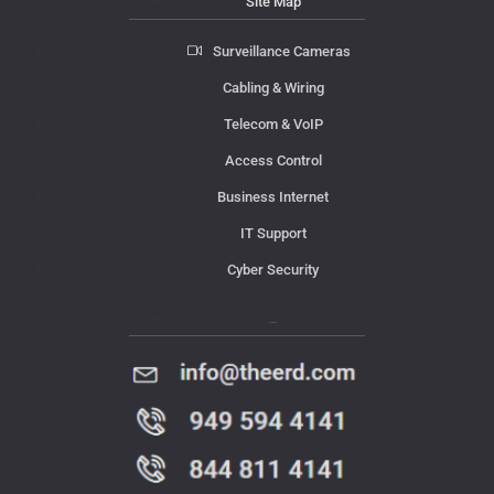
Site Map
Surveillance Cameras
Cabling & Wiring
Telecom & VoIP
Access Control
Business Internet
IT Support
Cyber Security
Contact Us