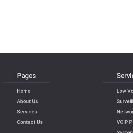
Pages
Servi
Home
Low Vo
About Us
Survei
Services
Netwo
Contact Us
VOIP P
Syste