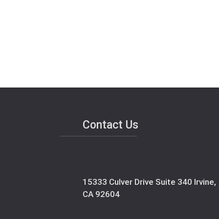
Contact Us
15333 Culver Drive Suite 340 Irvine,
CA 92604