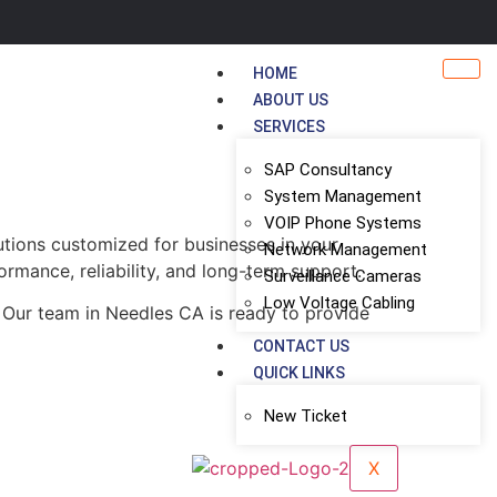
HOME
ABOUT US
SERVICES
SAP Consultancy
System Management
VOIP Phone Systems
utions customized for businesses in your
Network Management
ormance, reliability, and long-term support.
Surveillance Cameras
Low Voltage Cabling
 Our team in Needles CA is ready to provide
CONTACT US
QUICK LINKS
New Ticket
X