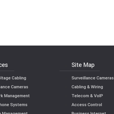
ces
Site Map
ltage Cabling
Surveillance Cameras
llance Cameras
Cabling & Wiring
rk Management
Telecom & VoIP
hone Systems
Access Control
m Management
Business Internet