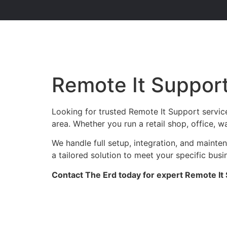
Remote It Suppor
Looking for trusted Remote It Support servic
area. Whether you run a retail shop, office, w
We handle full setup, integration, and maint
a tailored solution to meet your specific busi
Contact The Erd today for expert Remote It 