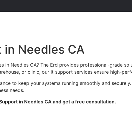
t in Needles CA
es in Needles CA? The Erd provides professional-grade sol
arehouse, or clinic, our it support services ensure high-perf
enance to keep your systems running smoothly and securely.
ness needs.
Support in Needles CA and get a free consultation.