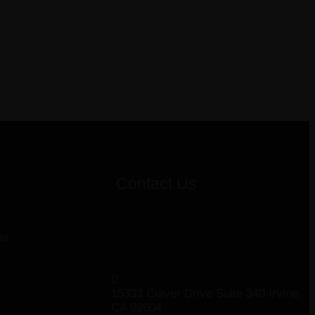
Contact Us
as
15333 Culver Drive Suite 340 Irvine,
CA 92604