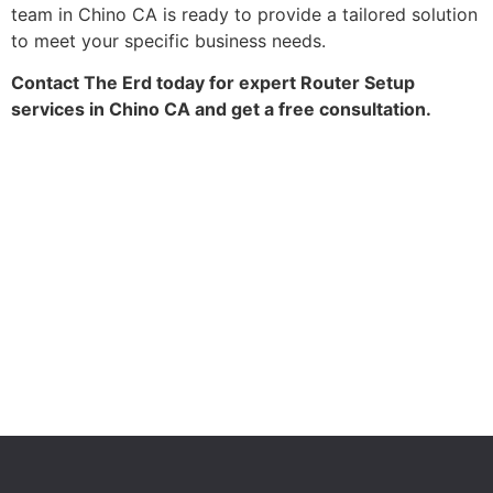
team in Chino CA is ready to provide a tailored solution
to meet your specific business needs.
Contact The Erd today for expert Router Setup
services in Chino CA and get a free consultation.