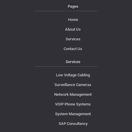
Pages
Home
About Us
Services
Contact Us
Services
Low Voltage Cabling
Surveillance Cameras
Network Management
VOIP Phone Systems
System Management
SAP Consultancy