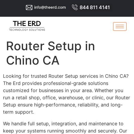
Router Setup in
Chino CA
Looking for trusted Router Setup services in Chino CA?
The Erd provides professional-grade solutions
customized for businesses in your area. Whether you
run a retail shop, office, warehouse, or clinic, our Router
Setup ensure high-performance, reliability, and long-
term support.
We handle full setup, integration, and maintenance to
keep your systems running smoothly and securely. Our