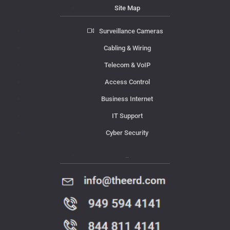
Site Map
Surveillance Cameras
Cabling & Wiring
Telecom & VoIP
Access Control
Business Internet
IT Support
Cyber Security
Contact Us