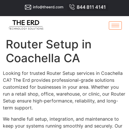
Router Setup in
Coachella CA
Looking for trusted Router Setup services in Coachella
CA? The Erd provides professional-grade solutions
customized for businesses in your area. Whether you
run a retail shop, office, warehouse, or clinic, our Router
Setup ensure high-performance, reliability, and long-
term support.
We handle full setup, integration, and maintenance to
keep your systems running smoothly and securely. Our