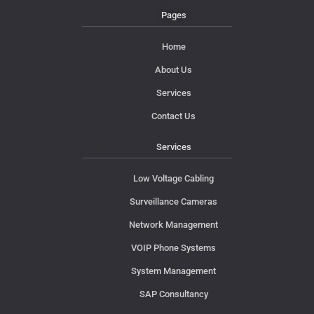
Pages
Home
About Us
Services
Contact Us
Services
Low Voltage Cabling
Surveillance Cameras
Network Management
VOIP Phone Systems
System Management
SAP Consultancy