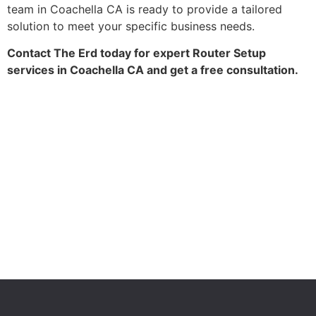
team in Coachella CA is ready to provide a tailored
solution to meet your specific business needs.
Contact The Erd today for expert Router Setup
services in Coachella CA and get a free consultation.