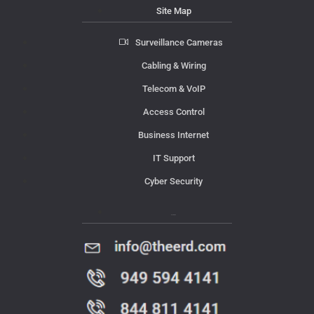
Site Map
Surveillance Cameras
Cabling & Wiring
Telecom & VoIP
Access Control
Business Internet
IT Support
Cyber Security
Contact Us