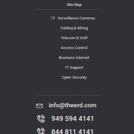
Site Map
Surveillance Cameras
Cabling & Wiring
Telecom & VoIP
Access Control
Business Internet
IT Support
Cyber Security
Contact Us