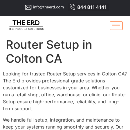
Router Setup in
Colton CA
Looking for trusted Router Setup services in Colton CA?
The Erd provides professional-grade solutions
customized for businesses in your area. Whether you
run a retail shop, office, warehouse, or clinic, our Router
Setup ensure high-performance, reliability, and long-
term support.
We handle full setup, integration, and maintenance to
keep your systems running smoothly and securely. Our