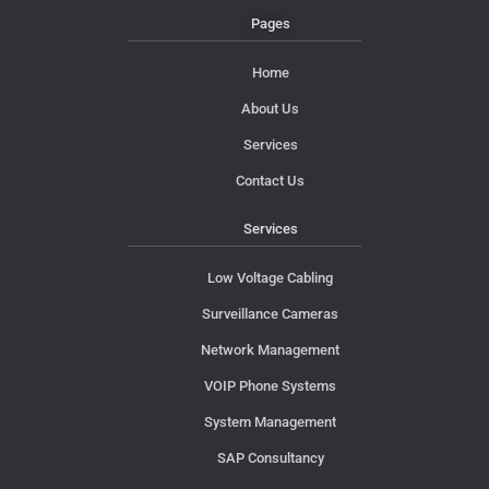
Pages
Home
About Us
Services
Contact Us
Services
Low Voltage Cabling
Surveillance Cameras
Network Management
VOIP Phone Systems
System Management
SAP Consultancy