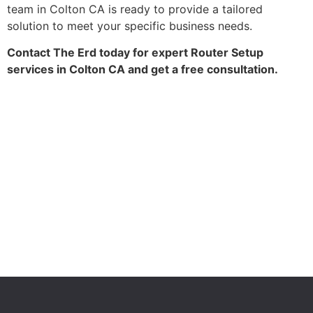
team in Colton CA is ready to provide a tailored
solution to meet your specific business needs.
Contact The Erd today for expert Router Setup
services in Colton CA and get a free consultation.