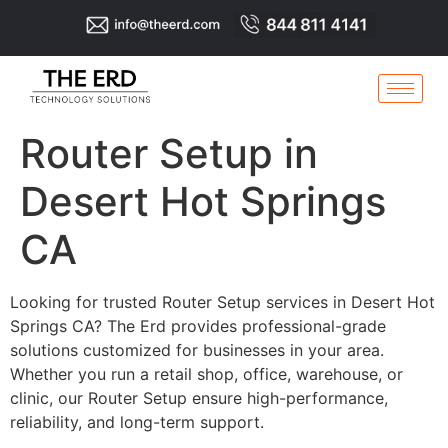
Router Setup in
Desert Hot Springs
CA
Looking for trusted Router Setup services in Desert Hot
Springs CA? The Erd provides professional-grade
solutions customized for businesses in your area.
Whether you run a retail shop, office, warehouse, or
clinic, our Router Setup ensure high-performance,
reliability, and long-term support.