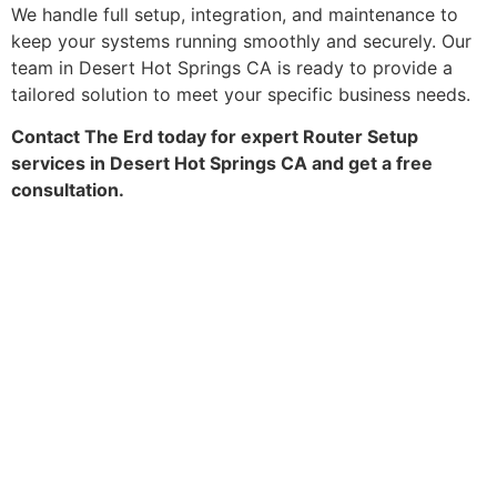
We handle full setup, integration, and maintenance to
keep your systems running smoothly and securely. Our
team in Desert Hot Springs CA is ready to provide a
tailored solution to meet your specific business needs.
Contact The Erd today for expert Router Setup
services in Desert Hot Springs CA and get a free
consultation.