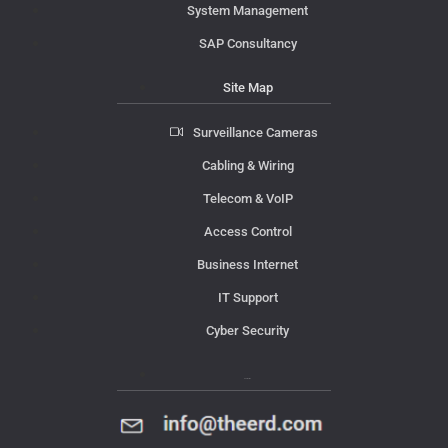
System Management
SAP Consultancy
Site Map
Surveillance Cameras
Cabling & Wiring
Telecom & VoIP
Access Control
Business Internet
IT Support
Cyber Security
Contact Us