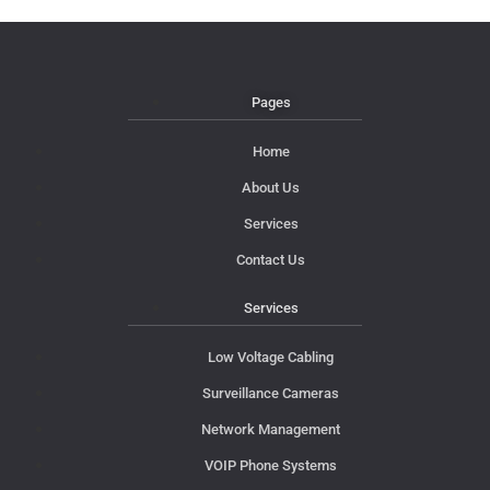
Pages
Home
About Us
Services
Contact Us
Services
Low Voltage Cabling
Surveillance Cameras
Network Management
VOIP Phone Systems