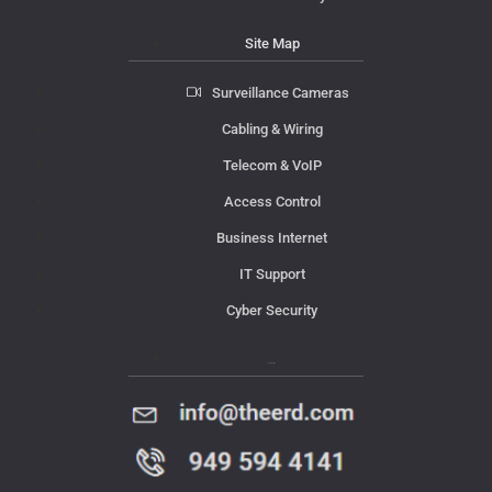
Site Map
Surveillance Cameras
Cabling & Wiring
Telecom & VoIP
Access Control
Business Internet
IT Support
Cyber Security
Contact Us