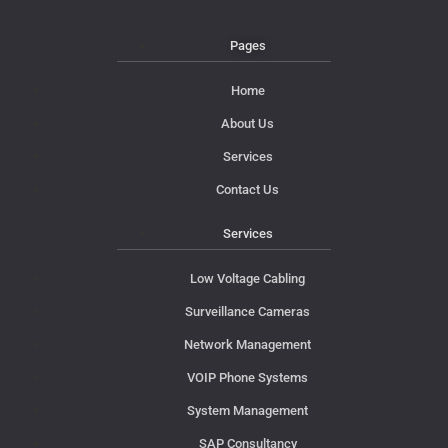
Pages
Home
About Us
Services
Contact Us
Services
Low Voltage Cabling
Surveillance Cameras
Network Management
VOIP Phone Systems
System Management
SAP Consultancy