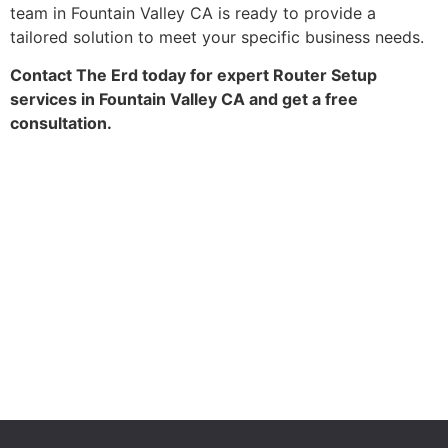
team in Fountain Valley CA is ready to provide a
tailored solution to meet your specific business needs.
Contact The Erd today for expert Router Setup
services in Fountain Valley CA and get a free
consultation.