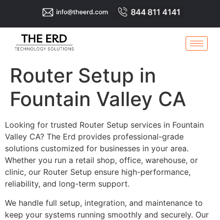
Router Setup in
Fountain Valley CA
Looking for trusted Router Setup services in Fountain
Valley CA? The Erd provides professional-grade
solutions customized for businesses in your area.
Whether you run a retail shop, office, warehouse, or
clinic, our Router Setup ensure high-performance,
reliability, and long-term support.
We handle full setup, integration, and maintenance to
keep your systems running smoothly and securely. Our