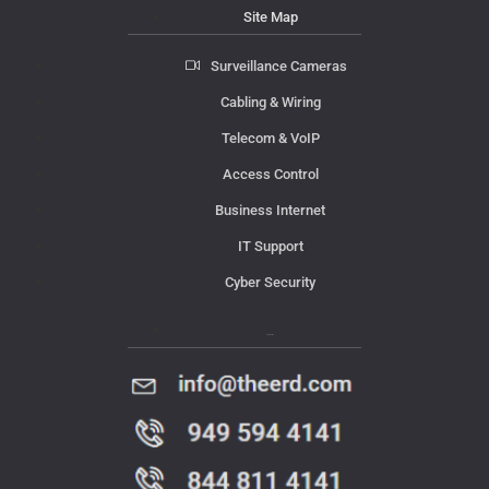
Site Map
Surveillance Cameras
Cabling & Wiring
Telecom & VoIP
Access Control
Business Internet
IT Support
Cyber Security
Contact Us