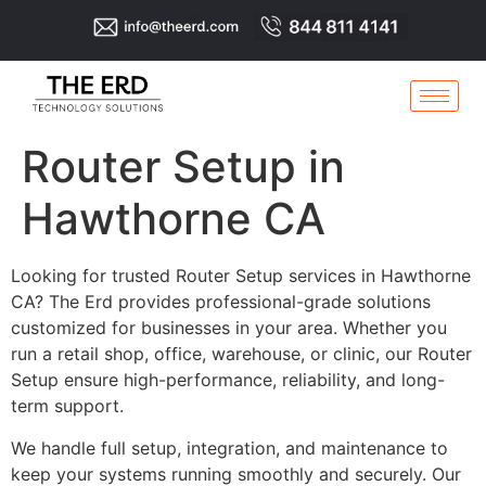
Router Setup in
Hawthorne CA
Looking for trusted Router Setup services in Hawthorne
CA? The Erd provides professional-grade solutions
customized for businesses in your area. Whether you
run a retail shop, office, warehouse, or clinic, our Router
Setup ensure high-performance, reliability, and long-
term support.
We handle full setup, integration, and maintenance to
keep your systems running smoothly and securely. Our