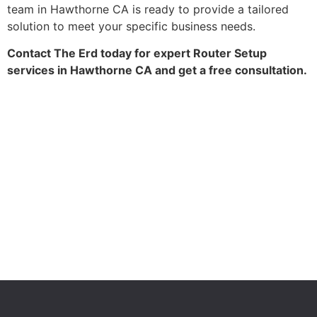
team in Hawthorne CA is ready to provide a tailored
solution to meet your specific business needs.
Contact The Erd today for expert Router Setup
services in Hawthorne CA and get a free consultation.