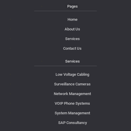
Pages
Home
About Us
Services
Contact Us
Services
Low Voltage Cabling
Surveillance Cameras
Network Management
VOIP Phone Systems
System Management
SAP Consultancy