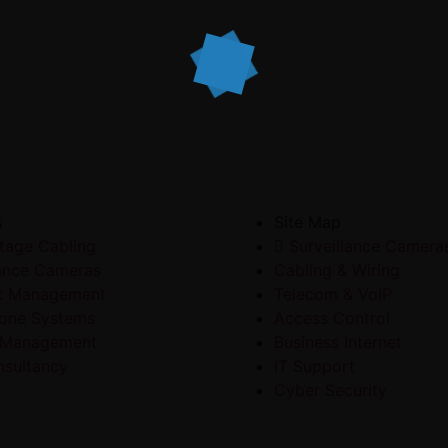
s
Site Map
tage Cabling
Surveillance Camera
lance Cameras
Cabling & Wiring
k Management
Telecom & VoIP
one Systems
Access Control
 Management
Business Internet
sultancy
IT Support
Cyber Security