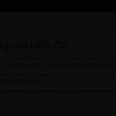
HOME
AB
aguna Hills CA
 Laguna Hills CA? The Erd provides professional-grade solut
se, or clinic, our Router Setup ensure high-performance, re
enance to keep your systems running smoothly and securely.
ific business needs.
tup
services in Laguna Hills CA and get a free consultatio