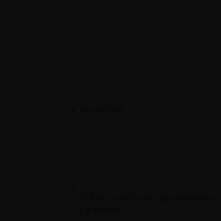
Contact Us
s
15333 Culver Drive Suite 340 Irvine,
CA 92604