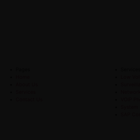
Pages
Service
Home
Low Vol
About Us
Surveil
Services
Networ
Contact Us
VOIP Ph
System
SAP Con