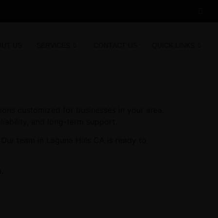
OUT US
SERVICES
CONTACT US
QUICK LINKS
ions customized for businesses in your area.
liability, and long-term support.
 Our team in Laguna Hills CA is ready to
n.