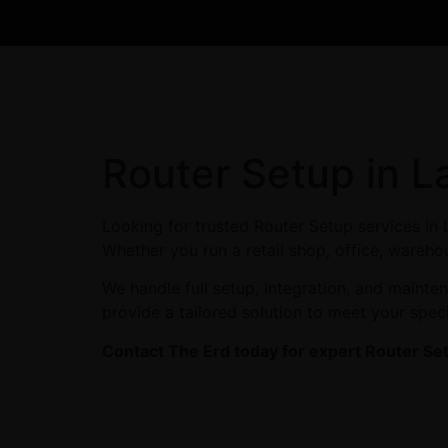
Router Setup in L
Looking for trusted Router Setup services in
Whether you run a retail shop, office, warehou
We handle full setup, integration, and maint
provide a tailored solution to meet your spec
Contact The Erd today for expert Router Se