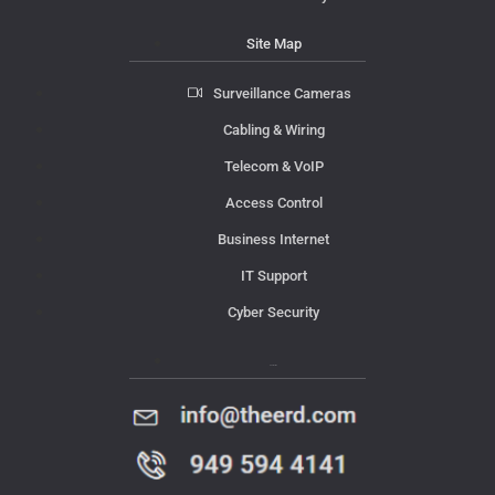
Site Map
Surveillance Cameras
Cabling & Wiring
Telecom & VoIP
Access Control
Business Internet
IT Support
Cyber Security
Contact Us