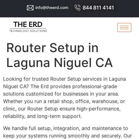
Router Setup in
Laguna Niguel CA
Looking for trusted Router Setup services in Laguna
Niguel CA? The Erd provides professional-grade
solutions customized for businesses in your area.
Whether you run a retail shop, office, warehouse, or
clinic, our Router Setup ensure high-performance,
reliability, and long-term support.
We handle full setup, integration, and maintenance to
keep your systems running smoothly and securely. Our