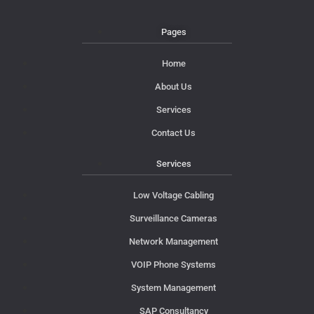
Pages
Home
About Us
Services
Contact Us
Services
Low Voltage Cabling
Surveillance Cameras
Network Management
VOIP Phone Systems
System Management
SAP Consultancy