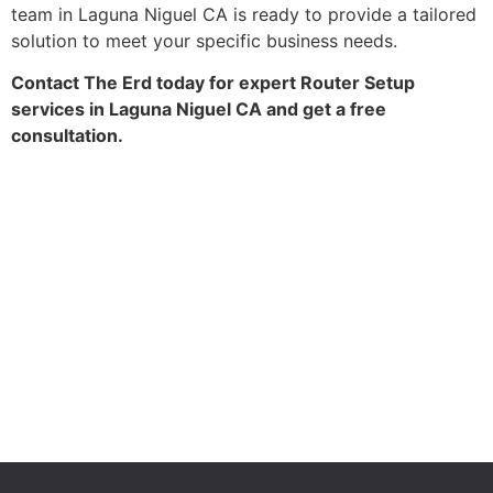
team in Laguna Niguel CA is ready to provide a tailored
solution to meet your specific business needs.
Contact The Erd today for expert Router Setup
services in Laguna Niguel CA and get a free
consultation.