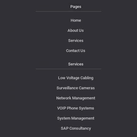
Pages
Home
About Us
Services
Contact Us
Services
Low Voltage Cabling
Surveillance Cameras
Network Management
VOIP Phone Systems
System Management
SAP Consultancy