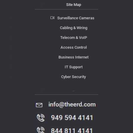
Site Map
Surveillance Cameras
Cabling & Wiring
Telecom & VoIP
Access Control
Business Internet
IT Support
Cyber Security
Contact Us