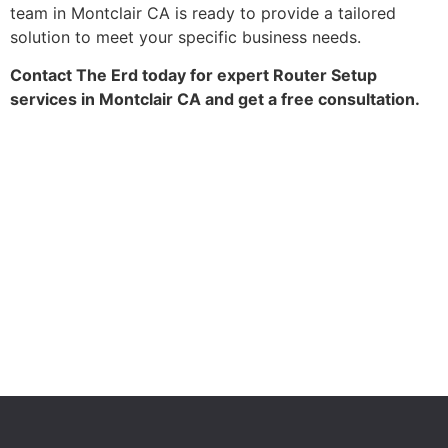
team in Montclair CA is ready to provide a tailored
solution to meet your specific business needs.
Contact The Erd today for expert Router Setup
services in Montclair CA and get a free consultation.