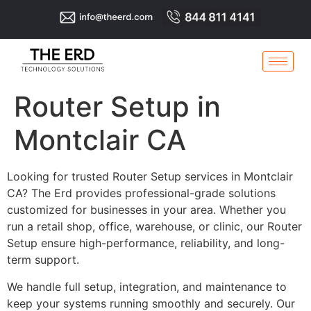
Router Setup in
Montclair CA
Looking for trusted Router Setup services in Montclair
CA? The Erd provides professional-grade solutions
customized for businesses in your area. Whether you
run a retail shop, office, warehouse, or clinic, our Router
Setup ensure high-performance, reliability, and long-
term support.
We handle full setup, integration, and maintenance to
keep your systems running smoothly and securely. Our