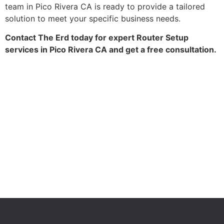
team in Pico Rivera CA is ready to provide a tailored
solution to meet your specific business needs.
Contact The Erd today for expert Router Setup
services in Pico Rivera CA and get a free consultation.