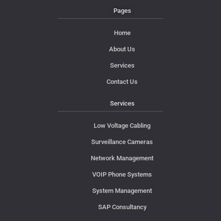
Pages
Home
About Us
Services
Contact Us
Services
Low Voltage Cabling
Surveillance Cameras
Network Management
VOIP Phone Systems
System Management
SAP Consultancy