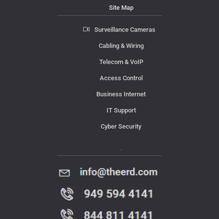
Site Map
Surveillance Cameras
Cabling & Wiring
Telecom & VoIP
Access Control
Business Internet
IT Support
Cyber Security
Contact Us