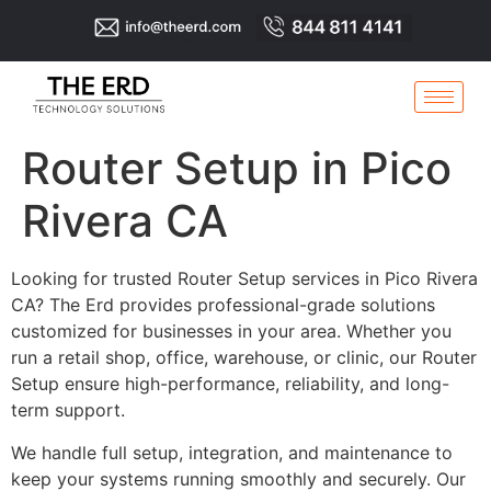
Router Setup in Pico
Rivera CA
Looking for trusted Router Setup services in Pico Rivera
CA? The Erd provides professional-grade solutions
customized for businesses in your area. Whether you
run a retail shop, office, warehouse, or clinic, our Router
Setup ensure high-performance, reliability, and long-
term support.
We handle full setup, integration, and maintenance to
keep your systems running smoothly and securely. Our