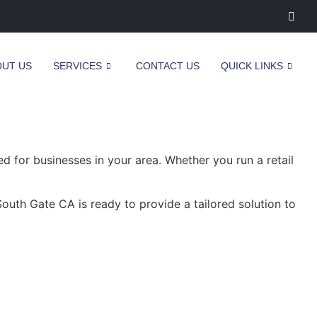
OUT US
SERVICES
CONTACT US
QUICK LINKS
 for businesses in your area. Whether you run a retail
outh Gate CA is ready to provide a tailored solution to