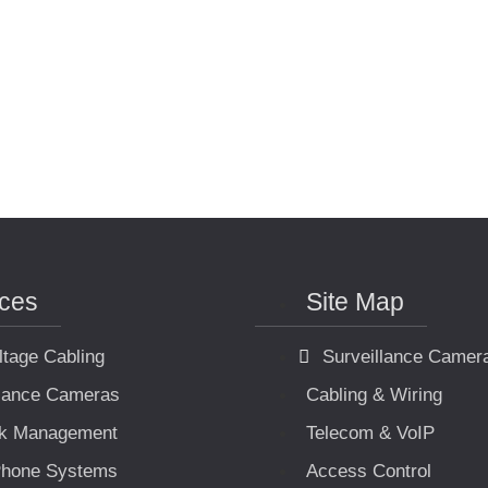
ices
Site Map
ltage Cabling
Surveillance Camer
llance Cameras
Cabling & Wiring
k Management
Telecom & VoIP
hone Systems
Access Control