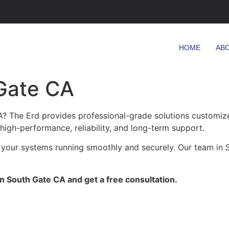
HOME
AB
 Gate CA
? The Erd provides professional-grade solutions customized
 high-performance, reliability, and long-term support.
 your systems running smoothly and securely. Our team in S
in South Gate CA and get a free consultation.