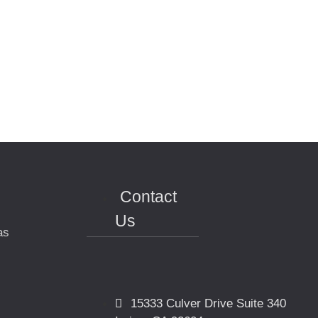
Contact
Us
as
15333 Culver Drive Suite 340