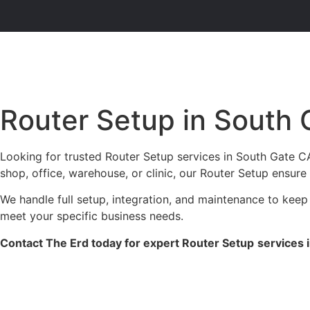
Router Setup in South
Looking for trusted Router Setup services in South Gate CA
shop, office, warehouse, or clinic, our Router Setup ensure
We handle full setup, integration, and maintenance to keep
meet your specific business needs.
Contact The Erd today for expert Router Setup
services 