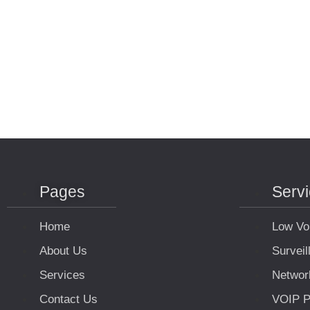
Pages
Serv
Home
Low Vo
About Us
Survei
Services
Networ
Contact Us
VOIP P