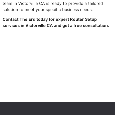
team in Victorville CA is ready to provide a tailored
solution to meet your specific business needs.
Contact The Erd today for expert Router Setup
services in Victorville CA and get a free consultation.