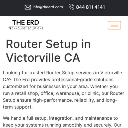
Router Setup in
Victorville CA
Looking for trusted Router Setup services in Victorville
CA? The Erd provides professional-grade solutions
customized for businesses in your area. Whether you
run a retail shop, office, warehouse, or clinic, our Router
Setup ensure high-performance, reliability, and long-
term support.
We handle full setup, integration, and maintenance to
keep your systems running smoothly and securely. Our