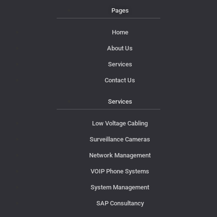
Pages
Home
About Us
Services
Contact Us
Services
Low Voltage Cabling
Surveillance Cameras
Network Management
VOIP Phone Systems
System Management
SAP Consultancy