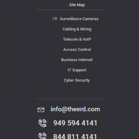
Site Map
Surveillance Cameras
Cabling & Wiring
Telecom & VoIP
Access Control
Business Internet
IT Support
Cyber Security
Contact Us