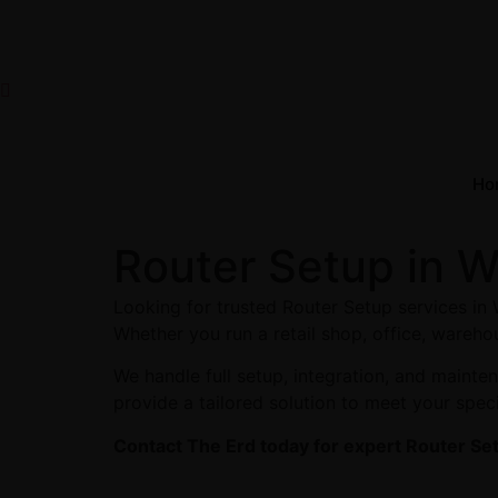
Ho
Router Setup in 
Looking for trusted Router Setup services in
Whether you run a retail shop, office, warehou
We handle full setup, integration, and maint
provide a tailored solution to meet your spec
Contact The Erd today for expert Router Se