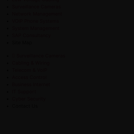
Surveillance Cameras
Network Management
VOIP Phone Systems
System Management
SAP Consultancy
Site Map
Surveillance Cameras
Cabling & Wiring
Telecom & VoIP
Access Control
Business Internet
IT Support
Cyber Security
Contact Us