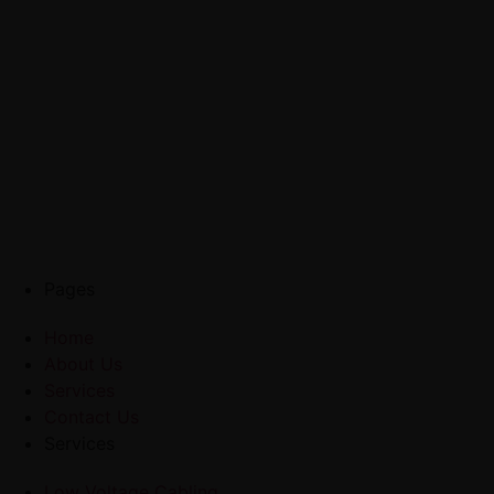
Pages
Home
About Us
Services
Contact Us
Services
Low Voltage Cabling