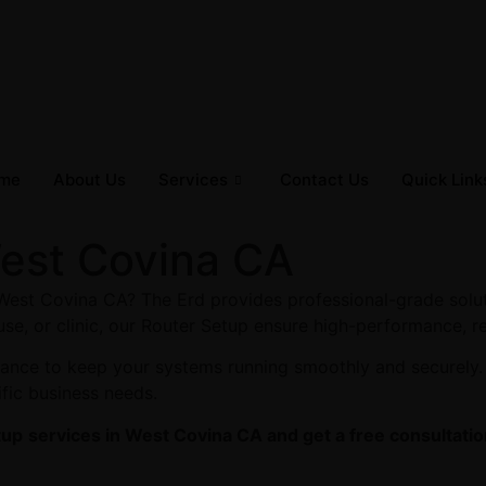
me
About Us
Services
Contact Us
Quick Link
West Covina CA
 West Covina CA? The Erd provides professional-grade solut
se, or clinic, our Router Setup ensure high-performance, re
enance to keep your systems running smoothly and securely
ific business needs.
tup
services in West Covina CA and get a free consultatio