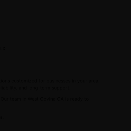
s
ions customized for businesses in your area.
liability, and long-term support.
. Our team in West Covina CA is ready to
n.