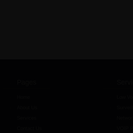
Pages
Serv
Home
Low Vo
About Us
Survei
Services
Networ
Contact Us
VOIP P