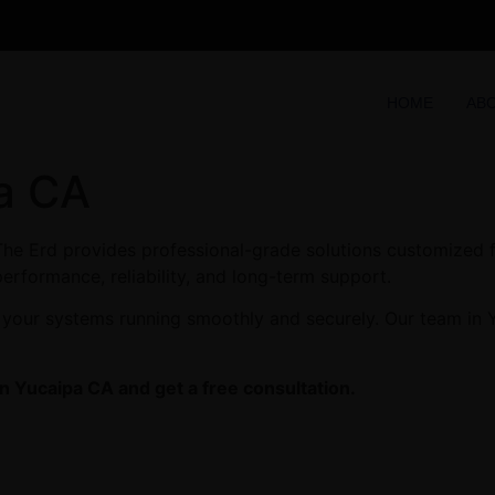
HOME
AB
pa CA
he Erd provides professional-grade solutions customized fo
performance, reliability, and long-term support.
 your systems running smoothly and securely. Our team in Y
in Yucaipa CA and get a free consultation.