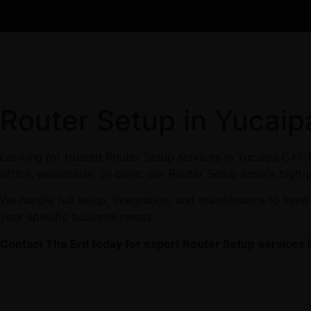
Router Setup in Yucai
Looking for trusted Router Setup services in Yucaipa CA? T
office, warehouse, or clinic, our Router Setup ensure high-
We handle full setup, integration, and maintenance to keep
your specific business needs.
Contact The Erd today for expert Router Setup
services 