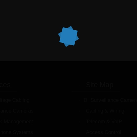
ices
Site Map
ltage Cabling
Surveillance Camer
llance Cameras
Cabling & Wiring
k Management
Telecom & VoIP
hone Systems
Access Control