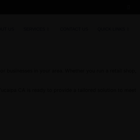
OUT US
SERVICES
CONTACT US
QUICK LINKS
r businesses in your area. Whether you run a retail shop,
ucaipa CA is ready to provide a tailored solution to meet