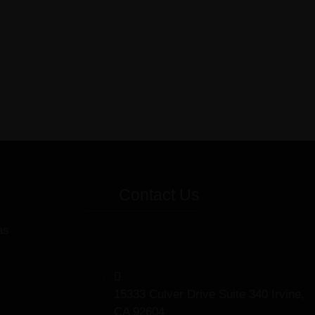
Contact Us
as
15333 Culver Drive Suite 340 Irvine,
CA 92604