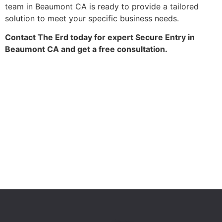
team in Beaumont CA is ready to provide a tailored
solution to meet your specific business needs.
Contact The Erd today for expert Secure Entry in
Beaumont CA and get a free consultation.