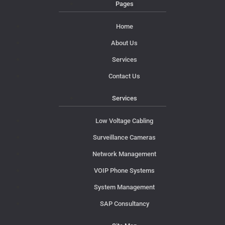
Pages
Home
About Us
Services
Contact Us
Services
Low Voltage Cabling
Surveillance Cameras
Network Management
VOIP Phone Systems
System Management
SAP Consultancy