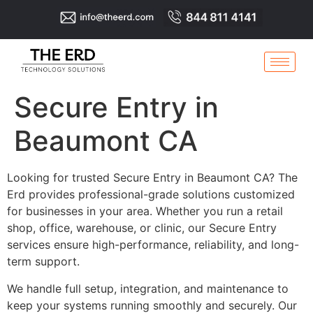
Secure Entry in
Beaumont CA
Looking for trusted Secure Entry in Beaumont CA? The
Erd provides professional-grade solutions customized
for businesses in your area. Whether you run a retail
shop, office, warehouse, or clinic, our Secure Entry
services ensure high-performance, reliability, and long-
term support.
We handle full setup, integration, and maintenance to
keep your systems running smoothly and securely. Our