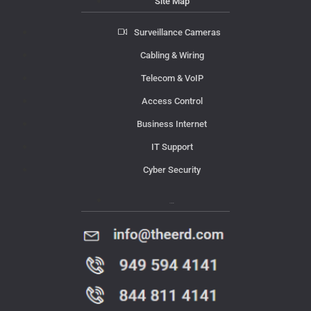
Site Map
Surveillance Cameras
Cabling & Wiring
Telecom & VoIP
Access Control
Business Internet
IT Support
Cyber Security
Contact Us