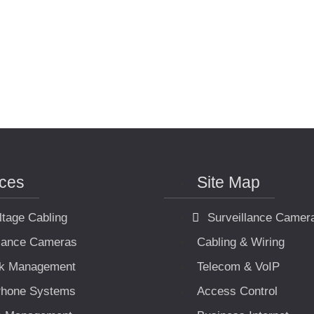
ices
Site Map
ltage Cabling
Surveillance Camer
llance Cameras
Cabling & Wiring
k Management
Telecom & VoIP
hone Systems
Access Control