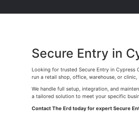
Secure Entry in C
Looking for trusted Secure Entry in Cypress 
run a retail shop, office, warehouse, or clini
We handle full setup, integration, and maint
a tailored solution to meet your specific busi
Contact The Erd today for expert Secure Ent