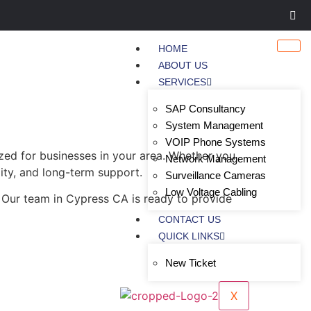
HOME
ABOUT US
SERVICES
SAP Consultancy
System Management
VOIP Phone Systems
zed for businesses in your area. Whether you
Network Management
lity, and long-term support.
Surveillance Cameras
Low Voltage Cabling
 Our team in Cypress CA is ready to provide
CONTACT US
QUICK LINKS
New Ticket
X