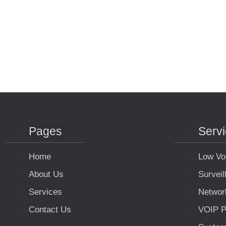
Pages
Serv
Home
Low Vo
About Us
Survei
Services
Networ
Contact Us
VOIP P