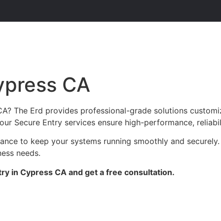
ypress CA
CA? The Erd provides professional-grade solutions customi
c, our Secure Entry services ensure high-performance, reliabi
enance to keep your systems running smoothly and securely.
ness needs.
ry in Cypress CA and get a free consultation.