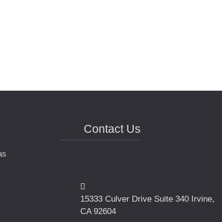
Contact Us
as
15333 Culver Drive Suite 340 Irvine,
CA 92604