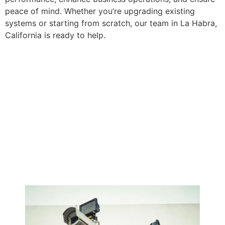
peace of mind. Whether you’re upgrading existing
systems or starting from scratch, our team in La Habra,
California is ready to help.