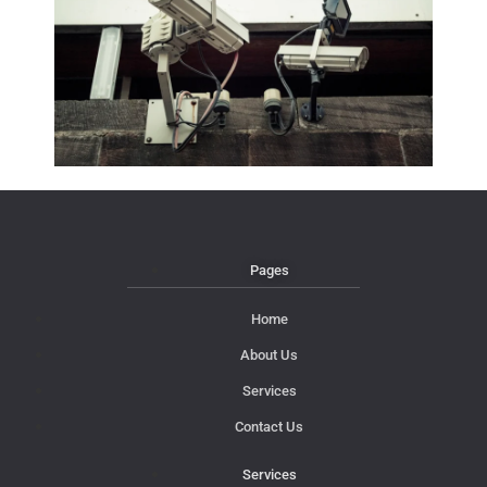
Pages
Home
About Us
Services
Contact Us
Services