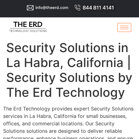
Security Solutions in
La Habra, California |
Security Solutions by
The Erd Technology
The Erd Technology provides expert Security Solutions
services in La Habra, California for small businesses,
offices, and commercial locations. Our Security
Solutions solutions are designed to deliver reliable
performance, enhance business operations, and ensure