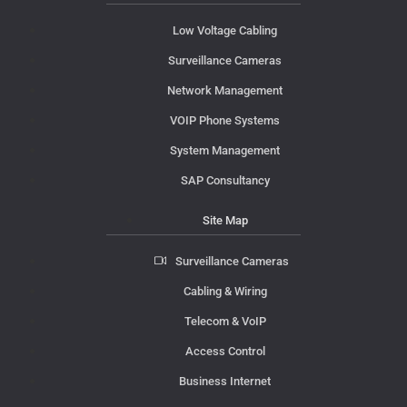
Low Voltage Cabling
Surveillance Cameras
Network Management
VOIP Phone Systems
System Management
SAP Consultancy
Site Map
Surveillance Cameras
Cabling & Wiring
Telecom & VoIP
Access Control
Business Internet