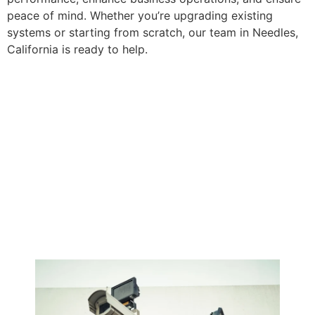
peace of mind. Whether you’re upgrading existing
systems or starting from scratch, our team in Needles,
California is ready to help.