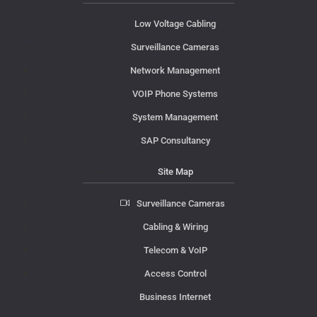
Low Voltage Cabling
Surveillance Cameras
Network Management
VOIP Phone Systems
System Management
SAP Consultancy
Site Map
Surveillance Cameras
Cabling & Wiring
Telecom & VoIP
Access Control
Business Internet