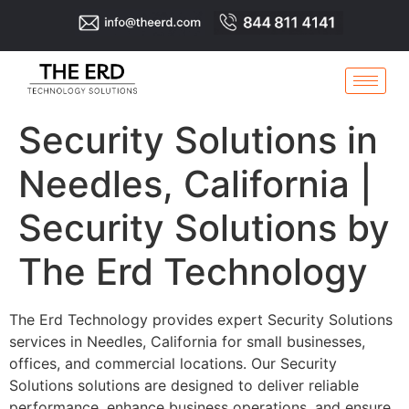
Security Solutions in
Needles, California |
Security Solutions by
The Erd Technology
The Erd Technology provides expert Security Solutions
services in Needles, California for small businesses,
offices, and commercial locations. Our Security
Solutions solutions are designed to deliver reliable
performance, enhance business operations, and ensure