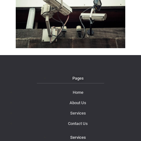
Pages
Home
About Us
Services
Contact Us
Services