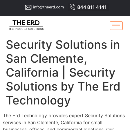
Security Solutions in
San Clemente,
California | Security
Solutions by The Erd
Technology
The Erd Technology provides expert Security Solutions
services in San Clemente, California for small
businesses, offices, and commercial locations. Our