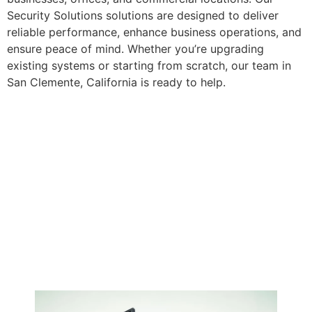
Security Solutions solutions are designed to deliver
reliable performance, enhance business operations, and
ensure peace of mind. Whether you’re upgrading
existing systems or starting from scratch, our team in
San Clemente, California is ready to help.