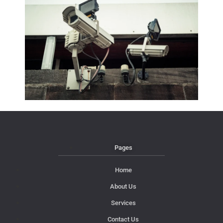
Pages
Home
About Us
Services
Contact Us