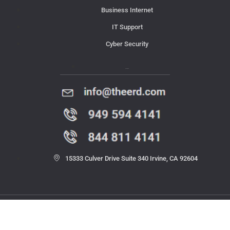
Business Internet
IT Support
Cyber Security
Contact Us
15333 Culver Drive Suite 340 Irvine, CA 92604
© 2023 THE ERD. All rights reserved.