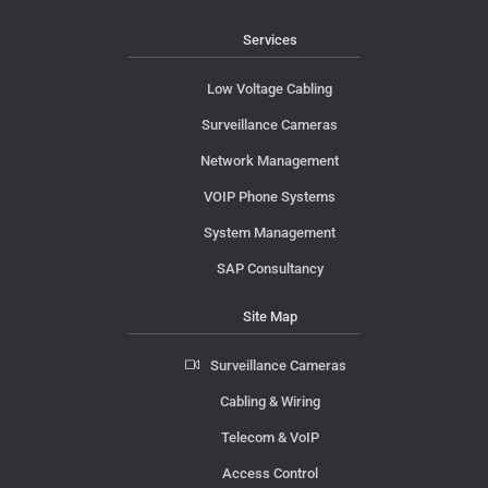
Services
Low Voltage Cabling
Surveillance Cameras
Network Management
VOIP Phone Systems
System Management
SAP Consultancy
Site Map
Surveillance Cameras
Cabling & Wiring
Telecom & VoIP
Access Control